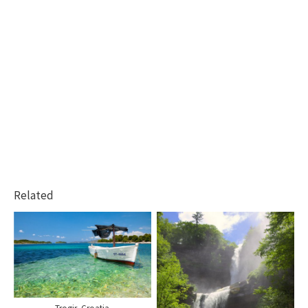
Related