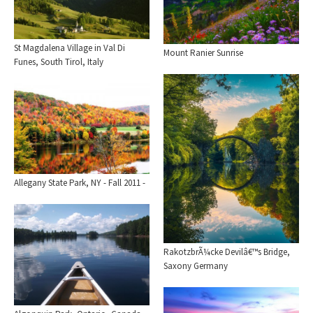
St Magdalena Village in Val Di
Mount Ranier Sunrise
Funes, South Tirol, Italy
Allegany State Park, NY - Fall 2011 -
RakotzbrÃ¼cke Devilâ€™s Bridge,
Saxony Germany