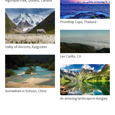
Algonquin Park, Ontario, Canada
Promthep Cape, Thailand -
Valley of Unicorns, Kyrgyzstan
Leo Carillo, CA
Somewhere in Sichuan, China
An amazing landscape in Hungary