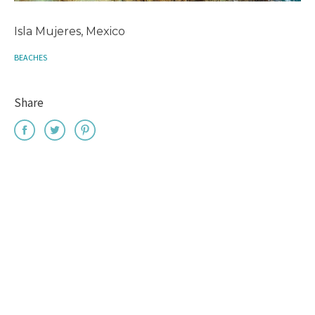
Isla Mujeres, Mexico
BEACHES
Share