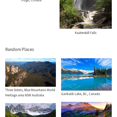
Trogir, Croatia
Kaaterskill Falls
Random Places
Three Sisters, Blue Mountains World
Garibaldi Lake, BC, Canada
Heritage area NSW Australia