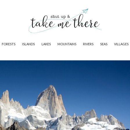
FORESTS
ISLANDS
LAKES
MOUNTAINS
RIVERS
SEAS
VILLAGES