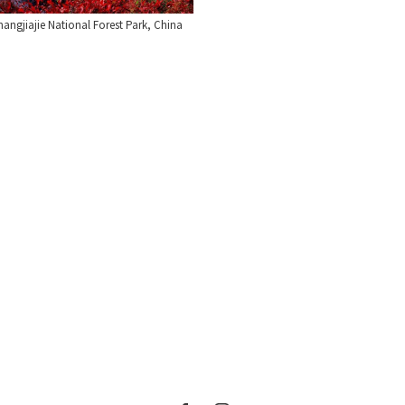
angjiajie National Forest Park, China