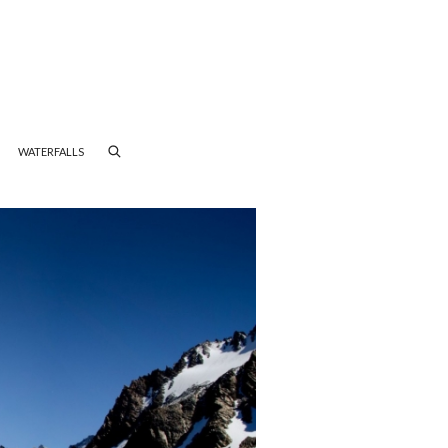
WATERFALLS