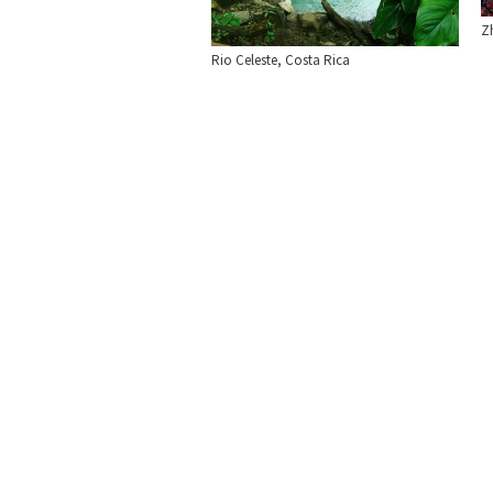
Zh
Rio Celeste, Costa Rica