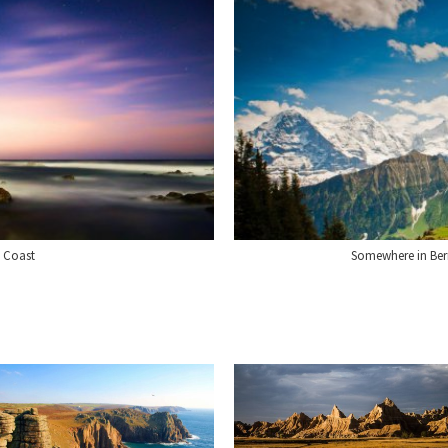
a Coast
Somewhere in Ber