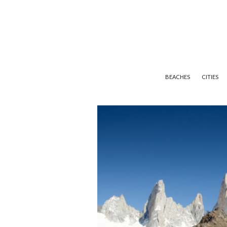
BEACHES
CITIES