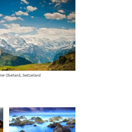
ner Oberland, Switzerland