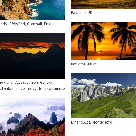
Badlands, SD
and&#039;s End, Cornwall, England
Key West Sunset...
he French Alps seen from Geneva,
itzerland under heavy clouds at sunrise
Dinaric Alps, Montenegro