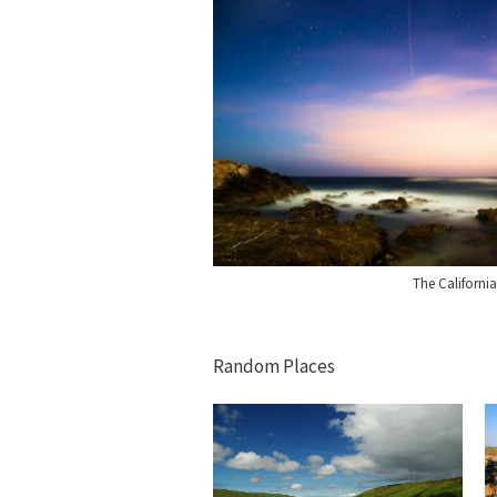
The Californi
Random Places