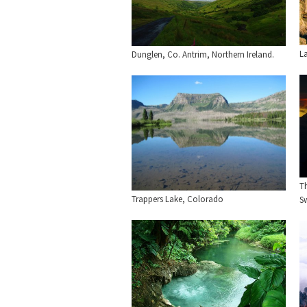
L
Dunglen, Co. Antrim, Northern Ireland.
T
Trappers Lake, Colorado
Sw