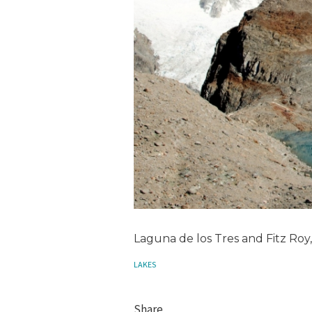
Laguna de los Tres and Fitz Roy
LAKES
Share