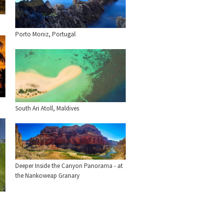
Porto Moniz, Portugal
South Ari Atoll, Maldives
Deeper Inside the Canyon Panorama - at
the Nankoweap Granary