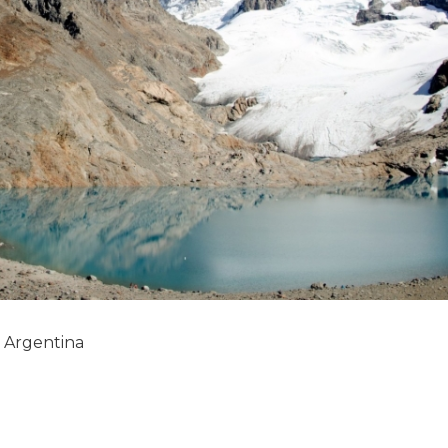
, Argentina