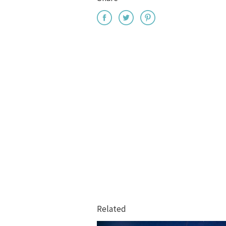
Related