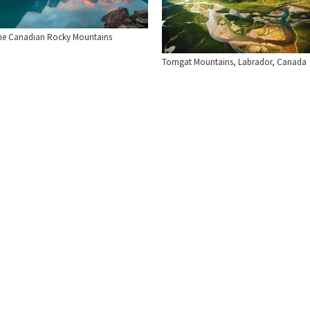
he Canadian Rocky Mountains
Torngat Mountains, Labrador, Canada