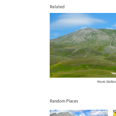
Related
Monti Sibillini
Random Places