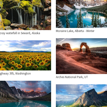
Moraine Lake, Alberta - Winter
ssy waterfall in Seward, Alaska
ighway 395, Washington
Arches National Park, UT