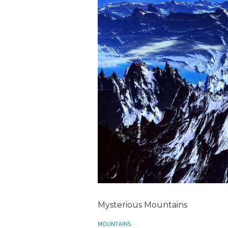
Mysterious Mountains
MOUNTAINS