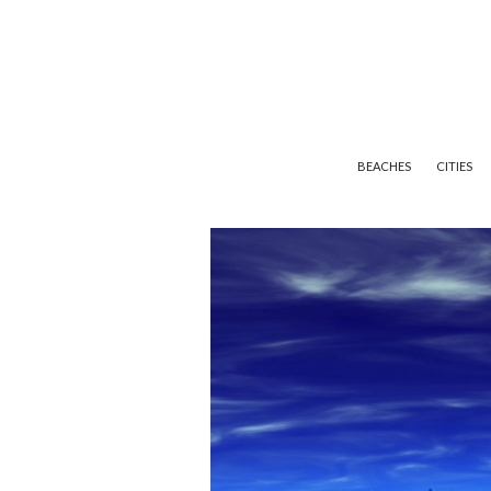
BEACHES
CITIES