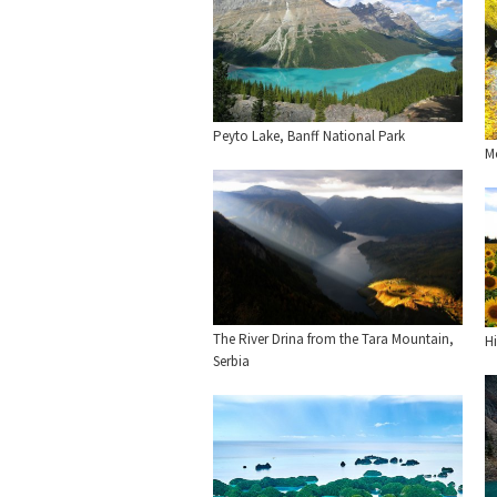
Peyto Lake, Banff National Park
Mo
The River Drina from the Tara Mountain,
H
Serbia