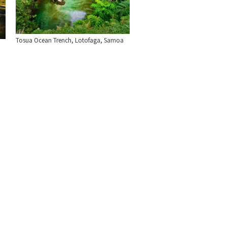
Tosua Ocean Trench, Lotofaga, Samoa