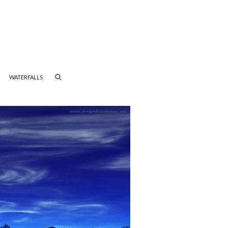
WATERFALLS