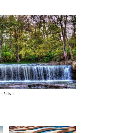
n Falls. Indiana