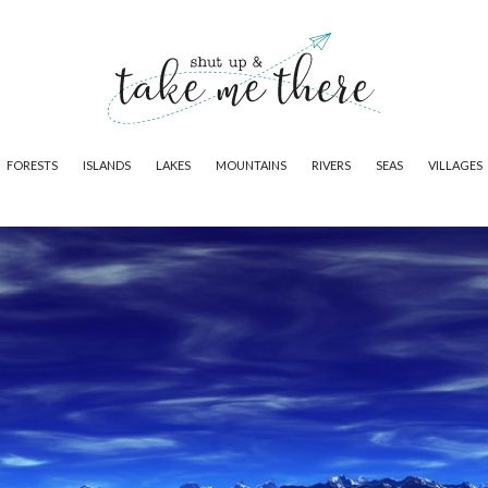
FORESTS
ISLANDS
LAKES
MOUNTAINS
RIVERS
SEAS
VILLAGES