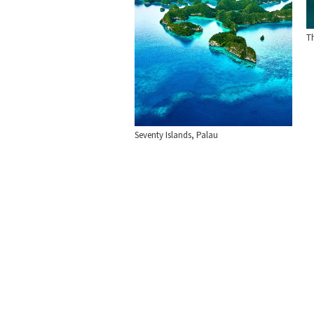
T
Seventy Islands, Palau