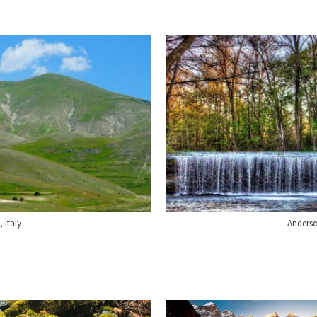
, Italy
Anderso