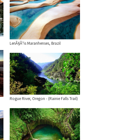
LenÃ§Ã³is Maranhenses, Brazil
Rogue River, Oregon - (Rainie Falls Trail)