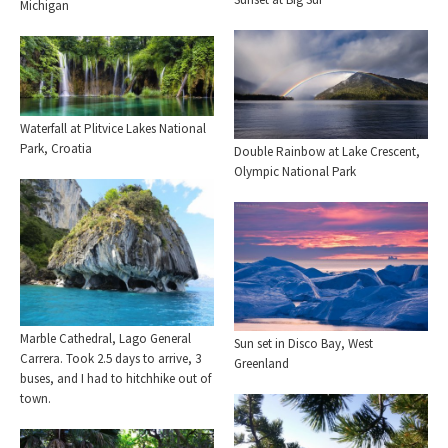
Michigan
Waterfall at Plitvice Lakes National
Park, Croatia
Double Rainbow at Lake Crescent,
Olympic National Park
Marble Cathedral, Lago General
Sun set in Disco Bay, West
Carrera. Took 2.5 days to arrive, 3
Greenland
buses, and I had to hitchhike out of
town.