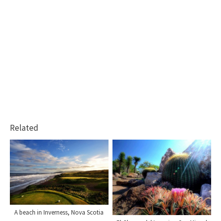
Related
A beach in Inverness, Nova Scotia