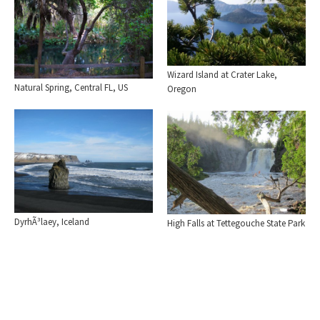
Wizard Island at Crater Lake,
Natural Spring, Central FL, US
Oregon
DyrhÃ³laey, Iceland
High Falls at Tettegouche State Park