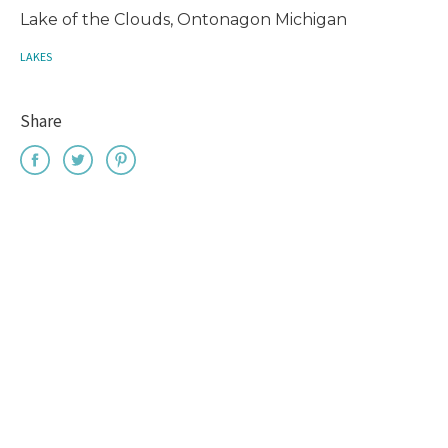
Lake of the Clouds, Ontonagon Michigan
LAKES
Share