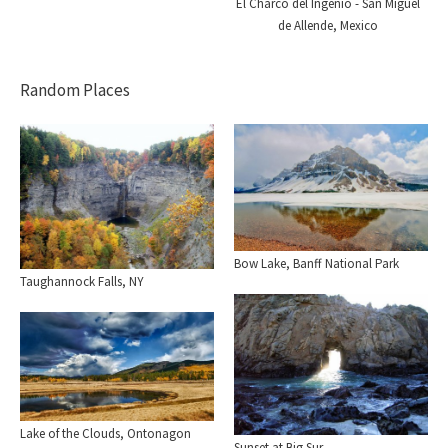
El Charco del Ingenio - San Miguel
de Allende, Mexico
Random Places
Bow Lake, Banff National Park
Taughannock Falls, NY
Lake of the Clouds, Ontonagon
Sunset at Big Sur