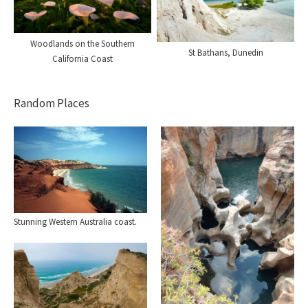
Woodlands on the Southern
St Bathans, Dunedin
California Coast
Random Places
Stunning Western Australia coast.