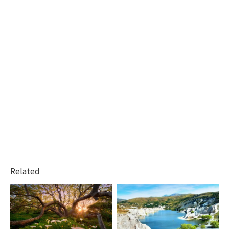
Related