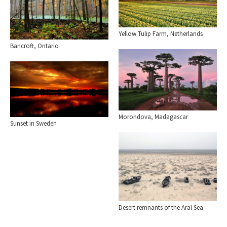
Yellow Tulip Farm, Netherlands
Bancroft, Ontario
Morondova, Madagascar
Sunset in Sweden
Desert remnants of the Aral Sea