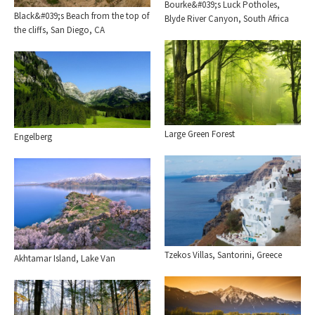
Bourke&#039;s Luck Potholes,
Black&#039;s Beach from the top of
Blyde River Canyon, South Africa
the cliffs, San Diego, CA
Large Green Forest
Engelberg
Tzekos Villas, Santorini, Greece
Akhtamar Island, Lake Van