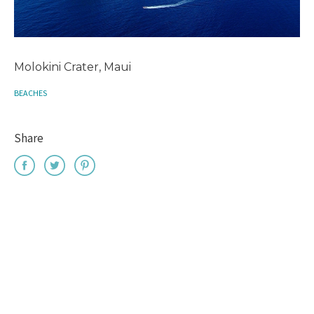
Molokini Crater, Maui
BEACHES
Share