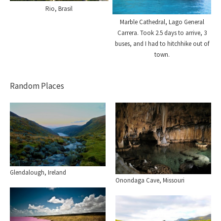
Rio, Brasil
Marble Cathedral, Lago General
Carrera. Took 2.5 days to arrive, 3
buses, and I had to hitchhike out of
town.
Random Places
Glendalough, Ireland
Onondaga Cave, Missouri