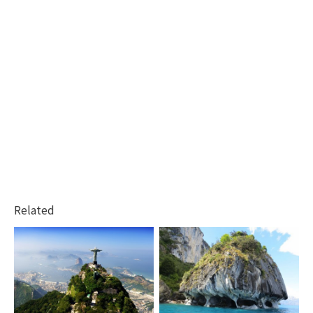
Related