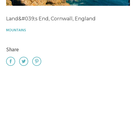
Land&#039;s End, Cornwall, England
MOUNTAINS
Share