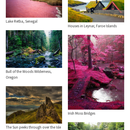
Lake Retba, Senegal
Houses in Leynar, Faroe Islands
Bull of the Woods Wilderness,
Oregon
Irish Moss Bridges
The Sun peeks through over the Isle