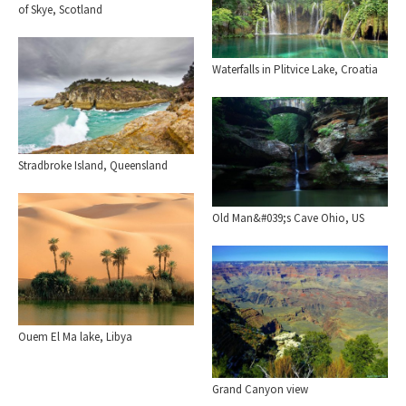
of Skye, Scotland
Waterfalls in Plitvice Lake, Croatia
Stradbroke Island, Queensland
Old Man&#039;s Cave Ohio, US
Ouem El Ma lake, Libya
Grand Canyon view