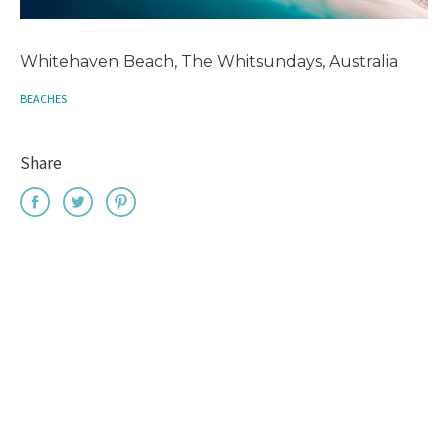
Whitehaven Beach, The Whitsundays, Australia
BEACHES
Share