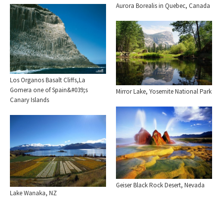
Aurora Borealis in Quebec, Canada
Los Organos Basalt Cliffs,La
Gomera one of Spain&#039;s
Mirror Lake, Yosemite National Park
Canary Islands
Geiser Black Rock Desert, Nevada
Lake Wanaka, NZ