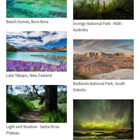
Beach homes, Bora Bora
Dorrigo National Park - NSW -
Australia
Lake Tekapo, New Zealand
Badlands National Park, South
Dakota
Light and Shadow - Santa Rosa
Plateau