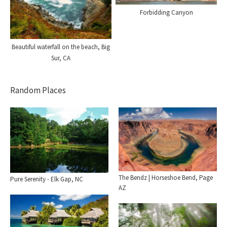
Forbidding Canyon
Beautiful waterfall on the beach, Big
Sur, CA
Random Places
The Bendz | Horseshoe Bend, Page
Pure Serenity - Elk Gap, NC
AZ