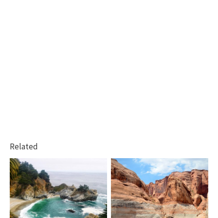
Related