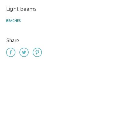
Light beams
BEACHES
Share