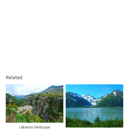
Related
Lebanon landscape