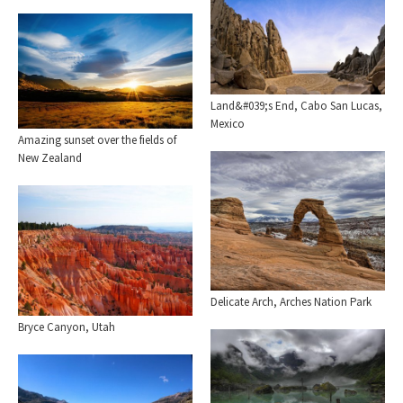
Land&#039;s End, Cabo San Lucas,
Mexico
Amazing sunset over the fields of
New Zealand
Delicate Arch, Arches Nation Park
Bryce Canyon, Utah