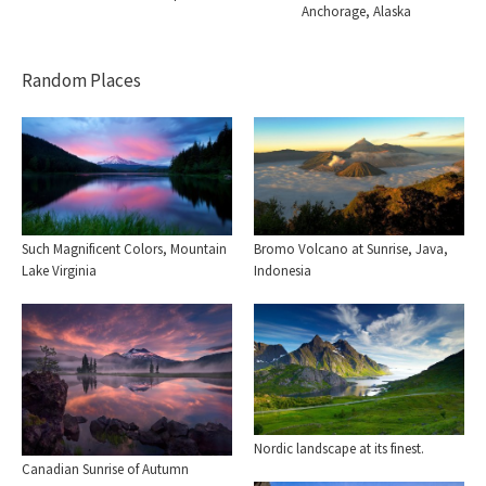
Anchorage, Alaska
Random Places
Such Magnificent Colors, Mountain
Bromo Volcano at Sunrise, Java,
Lake Virginia
Indonesia
Nordic landscape at its finest.
Canadian Sunrise of Autumn