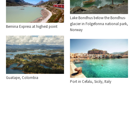
Lake Bondhus below the Bondhus-
glacier in Folgefonna national park,
Bernina Express at highest point
Norway
Guatape, Colombia
Port in Cefalu, Sicily, Italy