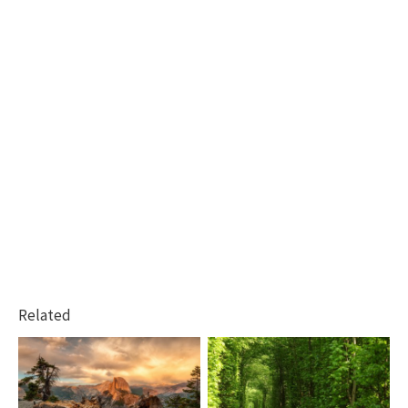
Related