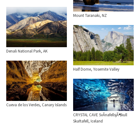
Mount Taranaki, NZ
Denali National Park, AK
Half Dome, Yosemite Valley
Cueva de los Verdes, Canary Islands
CRYSTAL CAVE SvÃ­nafellsjÃ¶kull
Skaftafell, Iceland