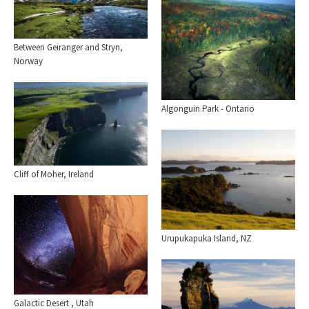
Between Geiranger and Stryn,
Norway
Algonguin Park - Ontario
Cliff of Moher, Ireland
Urupukapuka Island, NZ
Galactic Desert , Utah