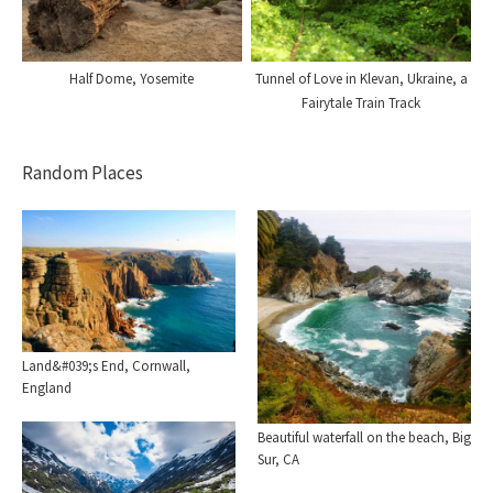
Half Dome, Yosemite
Tunnel of Love in Klevan, Ukraine, a
Fairytale Train Track
Random Places
Land&#039;s End, Cornwall,
England
Beautiful waterfall on the beach, Big
Sur, CA