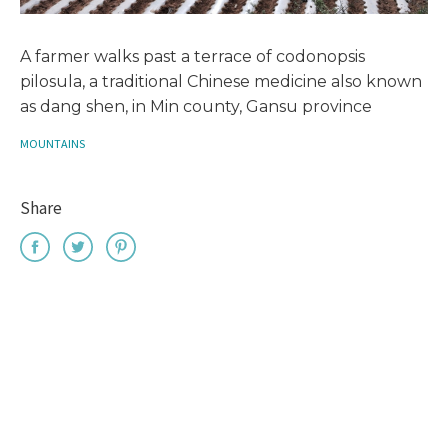
A farmer walks past a terrace of codonopsis
pilosula, a traditional Chinese medicine also known
as dang shen, in Min county, Gansu province
MOUNTAINS
Share