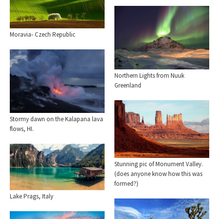
Moravia- Czech Republic
Northern Lights from Nuuk
Greenland
Stormy dawn on the Kalapana lava
flows, HI.
Stunning pic of Monument Valley.
(does anyone know how this was
formed?)
Lake Prags, Italy