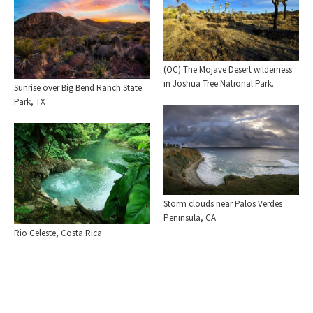
(OC) The Mojave Desert wilderness
in Joshua Tree National Park.
Sunrise over Big Bend Ranch State
Park, TX
Storm clouds near Palos Verdes
Peninsula, CA
Rio Celeste, Costa Rica