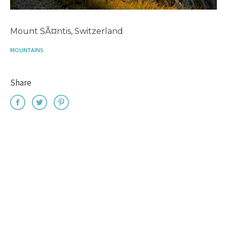
Mount SÃ¤ntis, Switzerland
MOUNTAINS
Share