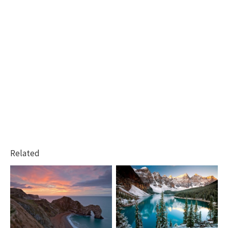
Related