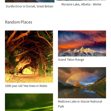
Moraine Lake, Alberta - Winter
Durdle Door in Dorset, Great Britain
Random Places
Grand Teton Range
1000 year old Yew trees in Wales
Medicine Lake in Glacier National
Park