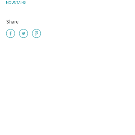
MOUNTAINS
Share