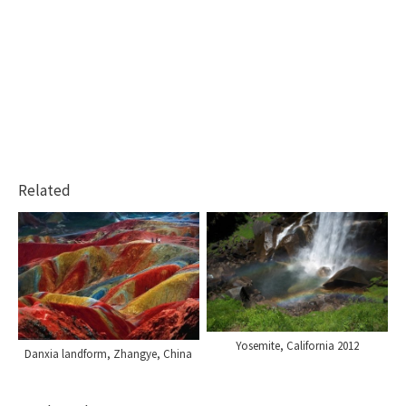
Related
Yosemite, California 2012
Danxia landform, Zhangye, China