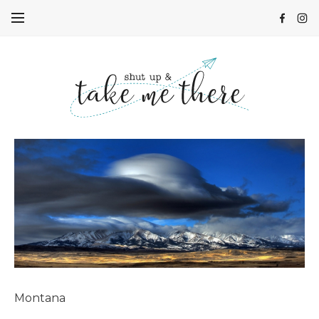
Montana