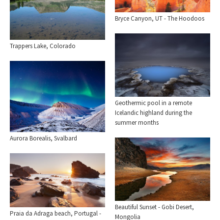
Bryce Canyon, UT - The Hoodoos
Trappers Lake, Colorado
Geothermic pool in a remote
Icelandic highland during the
summer months
Aurora Borealis, Svalbard
Beautiful Sunset - Gobi Desert,
Praia da Adraga beach, Portugal -
Mongolia