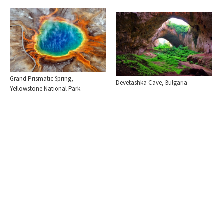
Grand Prismatic Spring,
Devetashka Cave, Bulgaria
Yellowstone National Park.