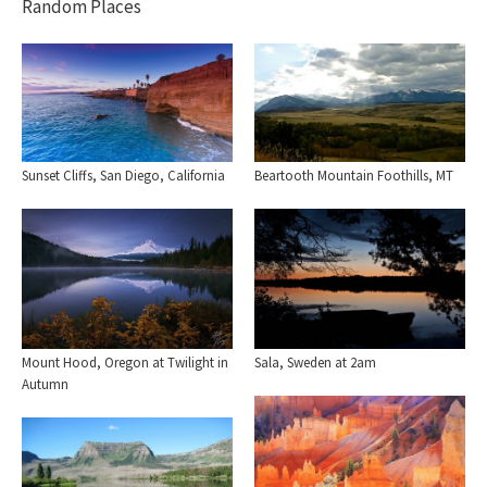
Random Places
Sunset Cliffs, San Diego, California
Beartooth Mountain Foothills, MT
Mount Hood, Oregon at Twilight in
Sala, Sweden at 2am
Autumn