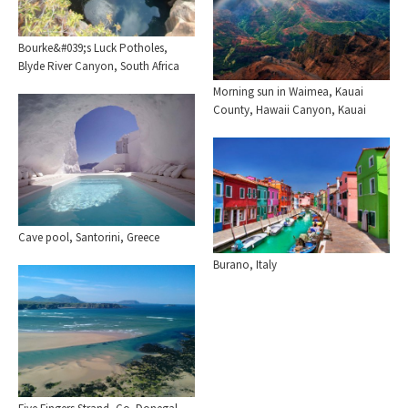
Bourke&#039;s Luck Potholes,
Blyde River Canyon, South Africa
Morning sun in Waimea, Kauai
County, Hawaii Canyon, Kauai
Cave pool, Santorini, Greece
Burano, Italy