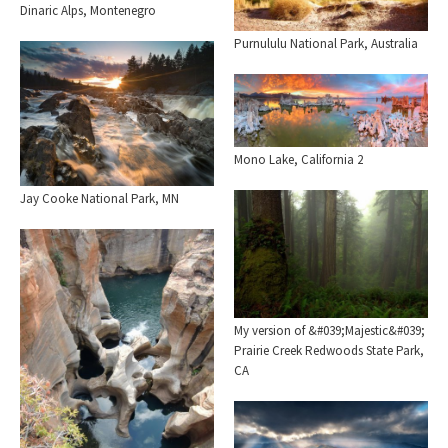
Dinaric Alps, Montenegro
Purnululu National Park, Australia
Mono Lake, California 2
Jay Cooke National Park, MN
My version of &#039;Majestic&#039;
Prairie Creek Redwoods State Park,
CA