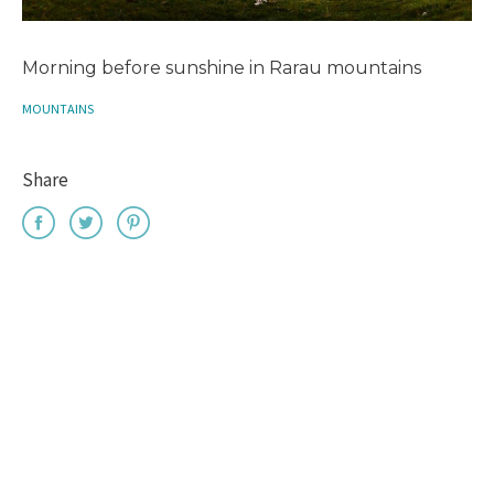
Morning before sunshine in Rarau mountains
MOUNTAINS
Share