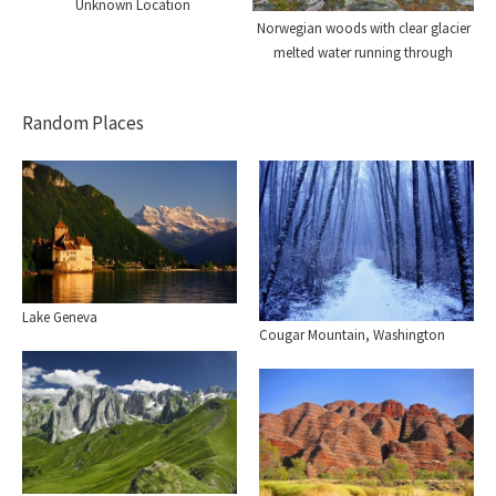
Unknown Location
Norwegian woods with clear glacier
melted water running through
Random Places
Lake Geneva
Cougar Mountain, Washington