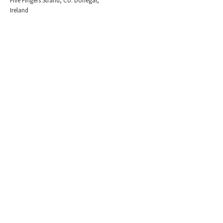
Five Fingers Strand, Co. Donegal,
Ireland