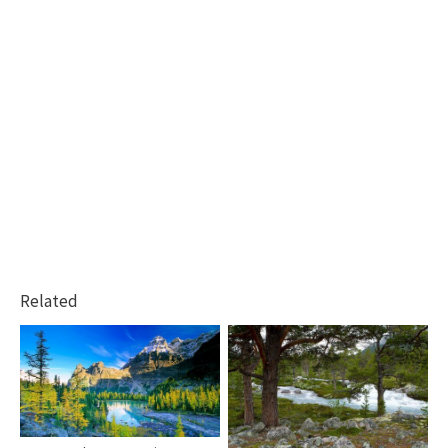
Related