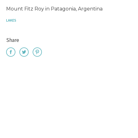
Mount Fitz Roy in Patagonia, Argentina
LAKES
Share