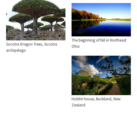
The beginning of fall in Northeast
Socotra Dragon Trees, Socotra
Ohio
archipelago
Hobbit house, Buckland, New
Zealand