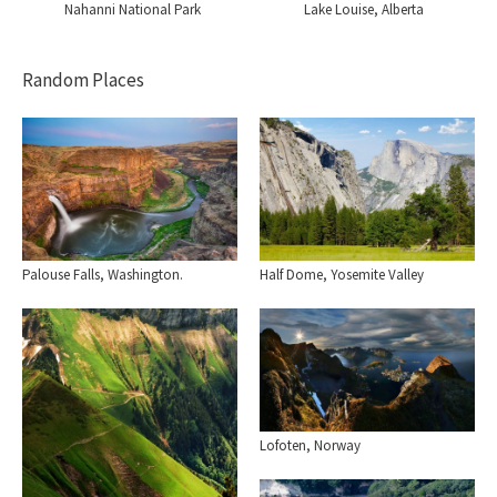
Nahanni National Park
Lake Louise, Alberta
Random Places
Palouse Falls, Washington.
Half Dome, Yosemite Valley
Lofoten, Norway