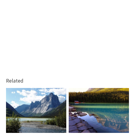
Related