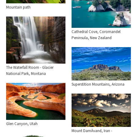
Mountain path
Cathedral Cove, Coromandel
Peninsula, New Zealand
The Waterfall Room - Glacier
National Park, Montana
Superstition Mountains, Arizona
Glen Canyon, Utah
Mount DamÄvand, Iran -