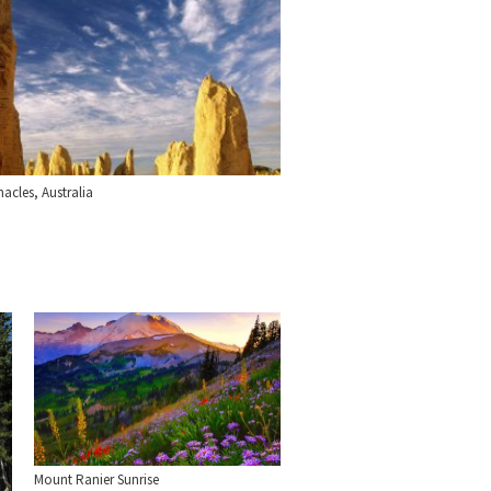
acles, Australia
Mount Ranier Sunrise