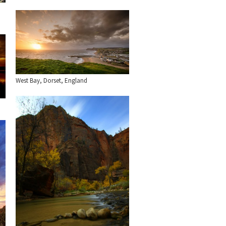
West Bay, Dorset, England