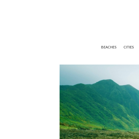
BEACHES
CITIES