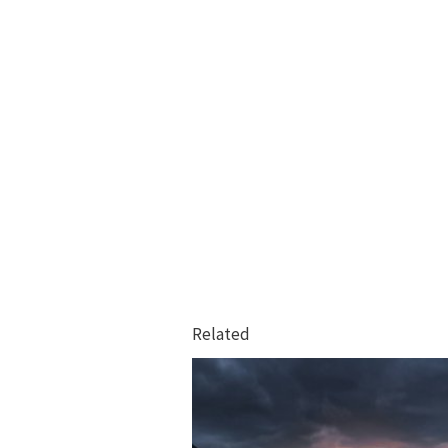
Related