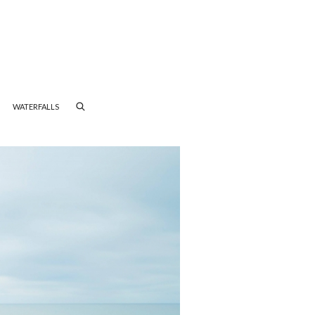
WATERFALLS