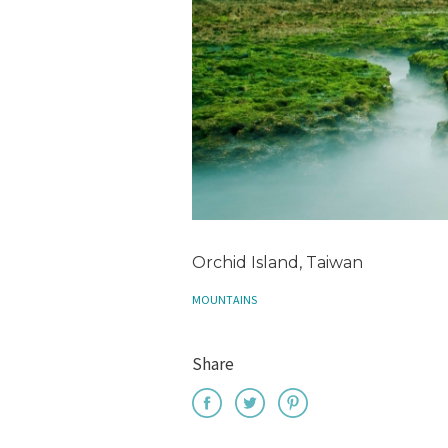
Orchid Island, Taiwan
MOUNTAINS
Share