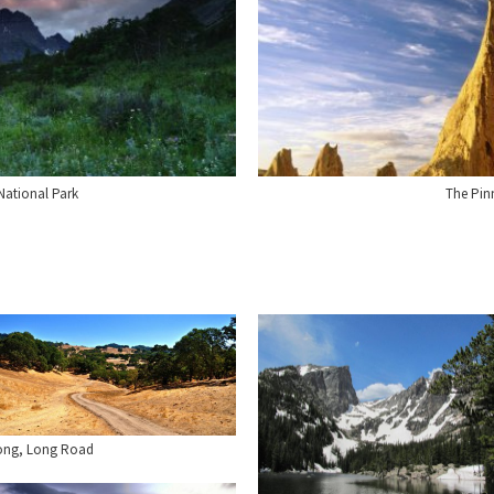
 National Park
The Pinn
ong, Long Road