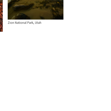
Zion National Park, Utah