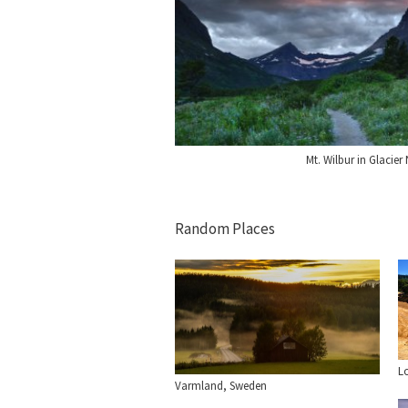
Mt. Wilbur in Glacier
Random Places
L
Varmland, Sweden