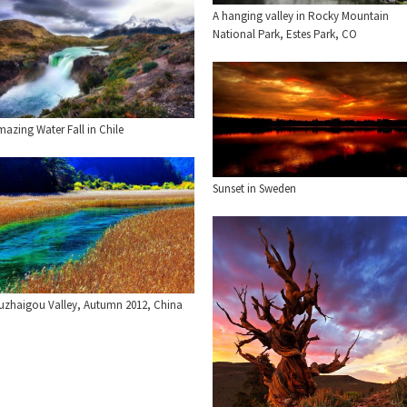
A hanging valley in Rocky Mountain
National Park, Estes Park, CO
azing Water Fall in Chile
Sunset in Sweden
iuzhaigou Valley, Autumn 2012, China