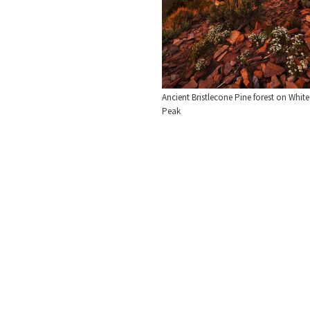
Ancient Bristlecone Pine forest on White
Peak