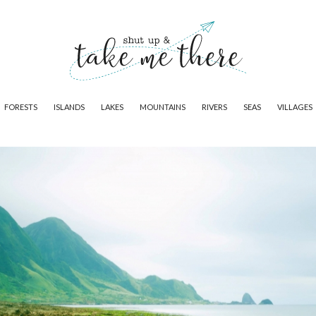
FORESTS
ISLANDS
LAKES
MOUNTAINS
RIVERS
SEAS
VILLAGES