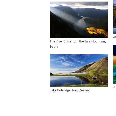
Am
The River Drina from the Tara Mountain,
Serbia
J
Lake Coleridge, New Zealand