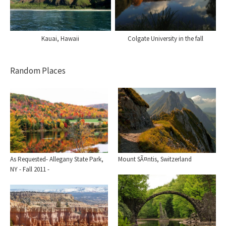
Kauai, Hawaii
Colgate University in the fall
Random Places
Mount SÃ¤ntis, Switzerland
As Requested- Allegany State Park,
NY - Fall 2011 -