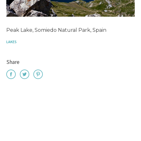
Peak Lake, Somiedo Natural Park, Spain
LAKES
Share