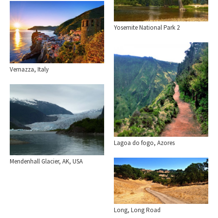
Yosemite National Park 2
Vernazza, Italy
Lagoa do fogo, Azores
Mendenhall Glacier, AK, USA
Long, Long Road