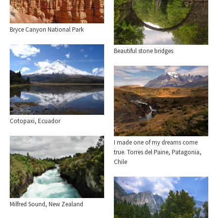
Bryce Canyon National Park
Beautiful stone bridges
Cotopaxi, Ecuador
I made one of my dreams come
true. Torres del Paine, Patagonia,
Chile
Milfred Sound, New Zealand