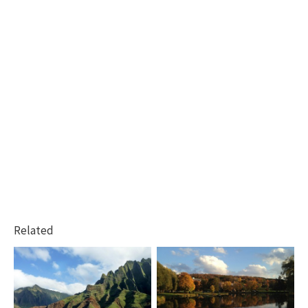
Related