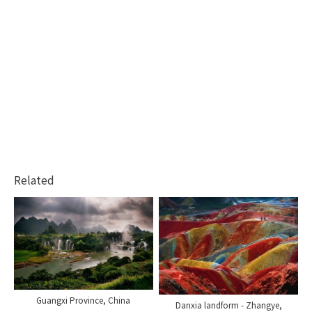
Related
Guangxi Province, China
Danxia landform - Zhangye,