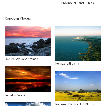
Province of Gansu, China
Random Places
Owhiro Bay, New Zealand
Neringa, Lithuania
Sunset in Sweden
Rapeseed Plants in Full Bloom in