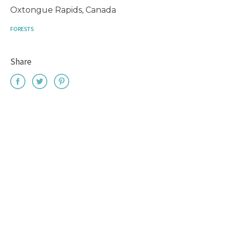
Oxtongue Rapids, Canada
FORESTS
Share