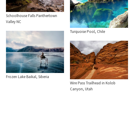
Schoolhouse Falls Panthertown
Valley NC
Turquoise Pool, Chile
Frozen Lake Baikal, Siberia
Wire Pass Trailhead in Kolob
Canyon, Utah