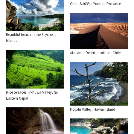
China&#039;s Yunnan Province.
Beautiful beach in the Seychelle
Islands
Atacama Desert, northern Chile
Rice terraces, Irkhuwa Valley, far
Eastern Nepal
Pololu Valley, Hawaii Island