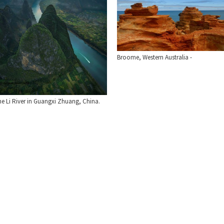
Broome, Western Australia -
he Li River in Guangxi Zhuang, China.