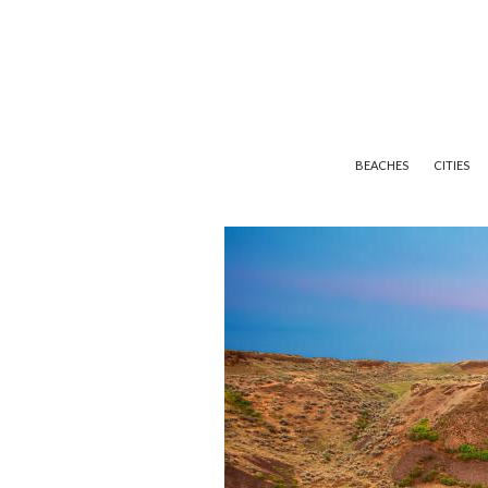
BEACHES
CITIES