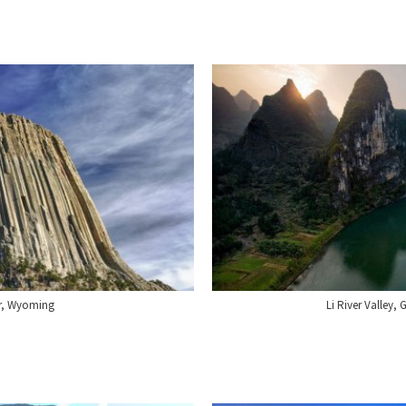
er, Wyoming
Li River Valley,