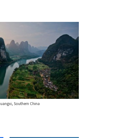
 Guangxi, Southern China