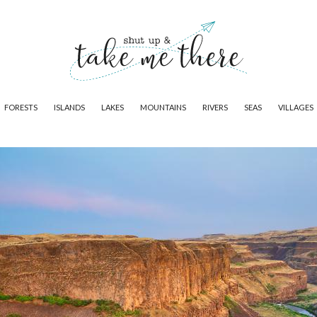
FORESTS
ISLANDS
LAKES
MOUNTAINS
RIVERS
SEAS
VILLAGES