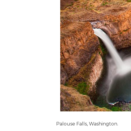
Palouse Falls, Washington.