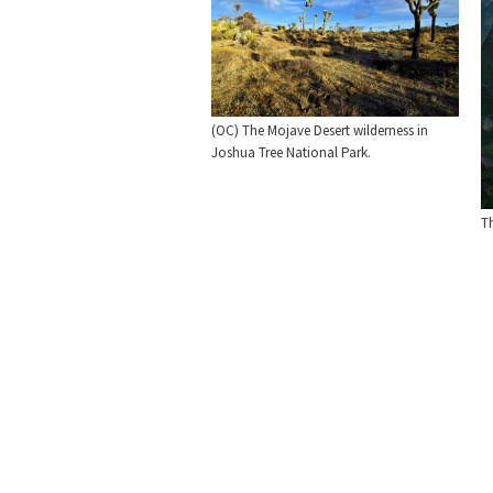
(OC) The Mojave Desert wilderness in
Joshua Tree National Park.
T