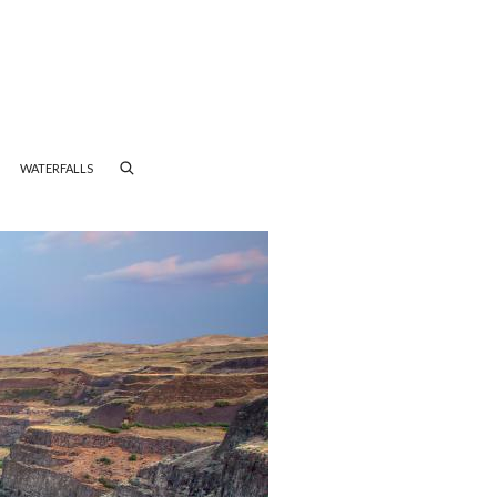
WATERFALLS