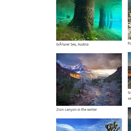
It
GrÃ¼ner See, Austria
Si
se
Zion canyon in the winter