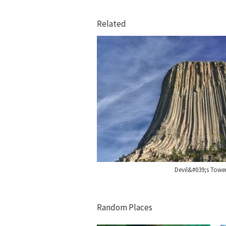
Related
Devil&#039;s Tow
Random Places