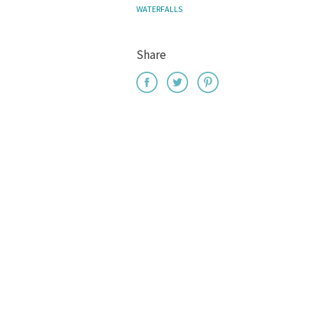
WATERFALLS
Share