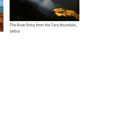
The River Drina from the Tara Mountain,
Serbia