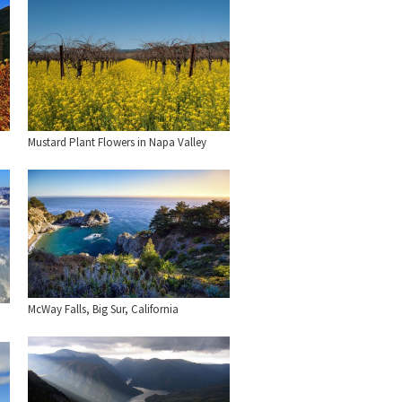
Mustard Plant Flowers in Napa Valley
McWay Falls, Big Sur, California