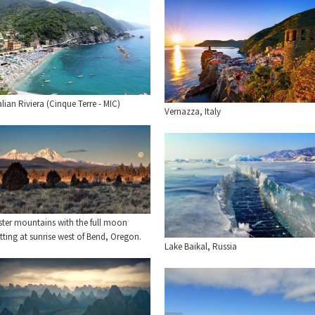
alian Riviera (Cinque Terre - MIC)
Vernazza, Italy
ster mountains with the full moon
tting at sunrise west of Bend, Oregon.
Lake Baikal, Russia