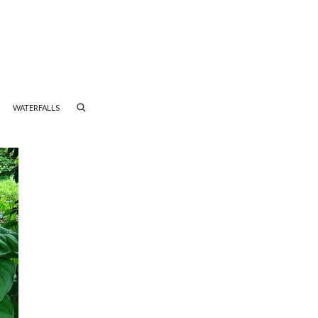
WATERFALLS