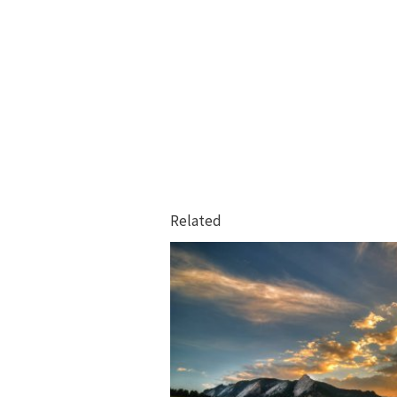
Related