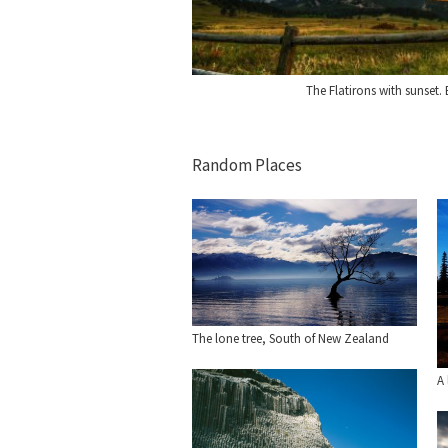
The Flatirons with sunset.
Random Places
The lone tree, South of New Zealand
A 