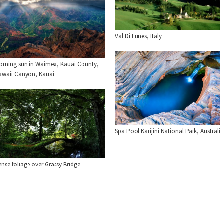
Val Di Funes, Italy
orning sun in Waimea, Kauai County,
awaii Canyon, Kauai
Spa Pool Karijini National Park, Austral
nse foliage over Grassy Bridge