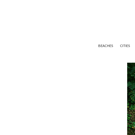
BEACHES
CITIES