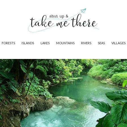
FORESTS
ISLANDS
LAKES
MOUNTAINS
RIVERS
SEAS
VILLAGES