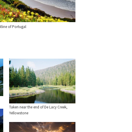
tline of Portugal
Taken near the end of De Lacy Creek,
Yellowstone