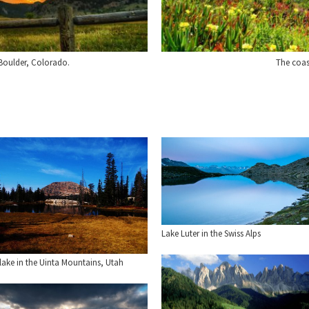
 Boulder, Colorado.
The coas
Lake Luter in the Swiss Alps
lake in the Uinta Mountains, Utah