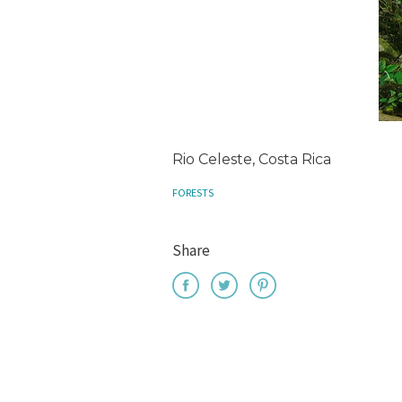
Rio Celeste, Costa Rica
FORESTS
Share