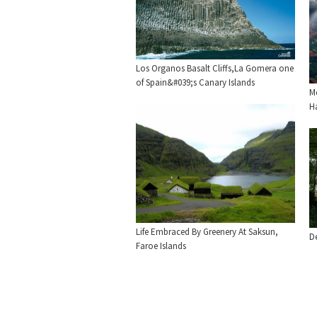
Los Organos Basalt Cliffs,La Gomera one
of Spain&#039;s Canary Islands
M
H
Life Embraced By Greenery At Saksun,
De
Faroe Islands