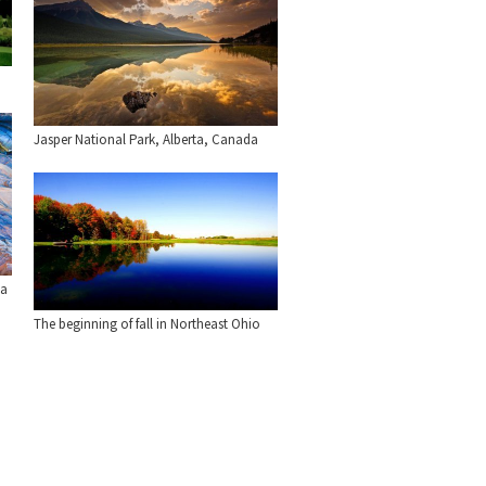
Jasper National Park, Alberta, Canada
ia
The beginning of fall in Northeast Ohio