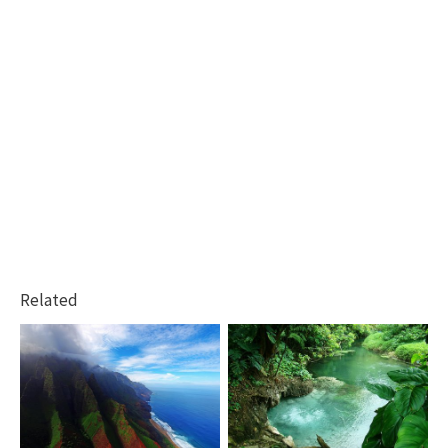
Related