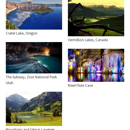
Crater Lake, Oregon
Vermillion Lakes, Canada
The Subway, Zion National Park-
Utah
Reed Flute Cave
Mountains and lake in Lauenen