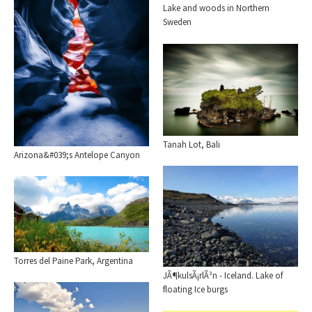
Lake and woods in Northern
Sweden
Tanah Lot, Bali
Arizona&#039;s Antelope Canyon
Torres del Paine Park, Argentina
JÃ¶kulsÃ¡rlÃ³n - Iceland. Lake of
floating Ice burgs