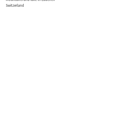
Switzerland