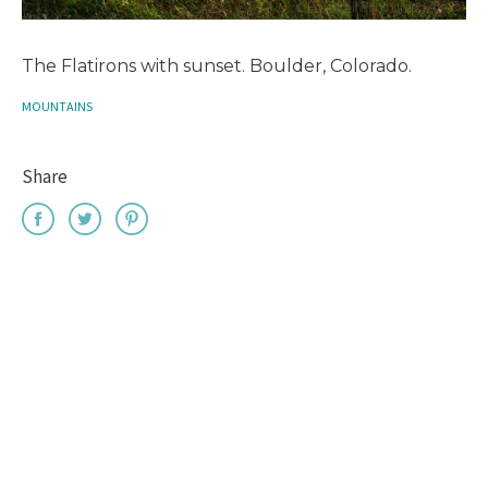
The Flatirons with sunset. Boulder, Colorado.
MOUNTAINS
Share