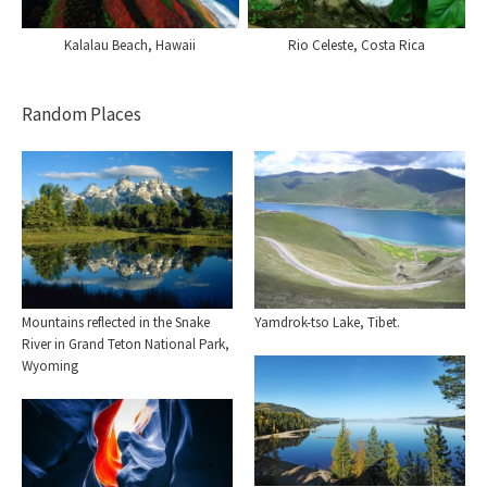
Kalalau Beach, Hawaii
Rio Celeste, Costa Rica
Random Places
Mountains reflected in the Snake
Yamdrok-tso Lake, Tibet.
River in Grand Teton National Park,
Wyoming