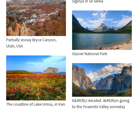
Sigiriya in Sri lanka
Partially snowy Bryce Canyon,
Utah, USA
Glacier National Park
It&#039;s decided: I&#039;m going
The coastline of Lake Urmia, in Iran.
to the Yosemite Valley someday