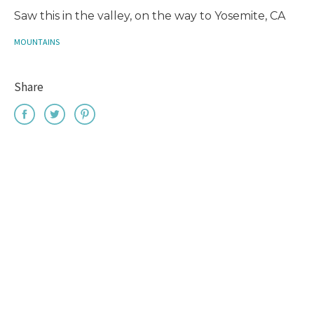
Saw this in the valley, on the way to Yosemite, CA
MOUNTAINS
Share