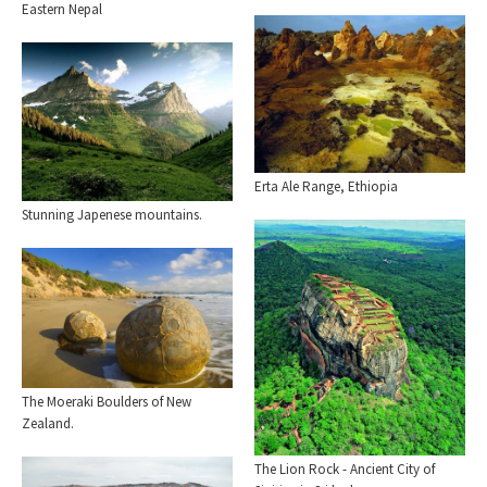
Eastern Nepal
Erta Ale Range, Ethiopia
Stunning Japenese mountains.
The Moeraki Boulders of New
Zealand.
The Lion Rock - Ancient City of