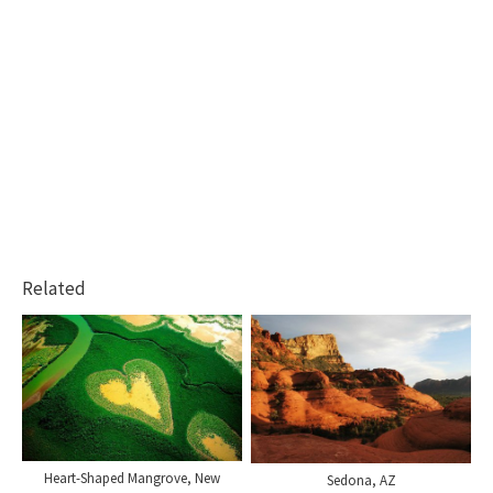
Related
Heart-Shaped Mangrove, New
Sedona, AZ