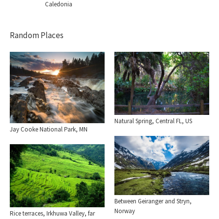
Caledonia
Random Places
Natural Spring, Central FL, US
Jay Cooke National Park, MN
Between Geiranger and Stryn,
Norway
Rice terraces, Irkhuwa Valley, far