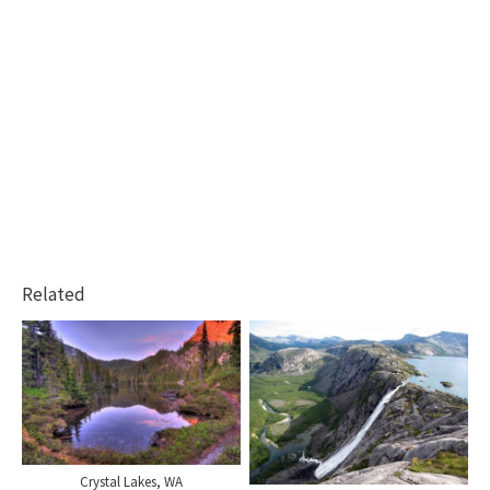
Related
Crystal Lakes, WA