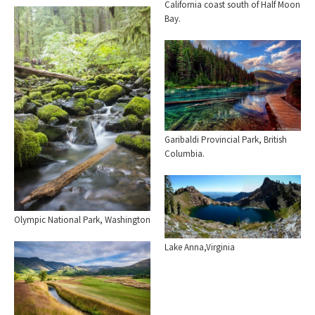
California coast south of Half Moon
Bay.
Garibaldi Provincial Park, British
Columbia.
Olympic National Park, Washington
Lake Anna,Virginia