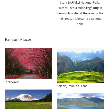
Stora SjÃ¶fallet National Park,
Sweden - Stour MuorkkegÃ¥rttje is
the mighty waterfall there and is the
main reason it became a national
park
Random Places
Pink forest
Salazie, Reunion Island