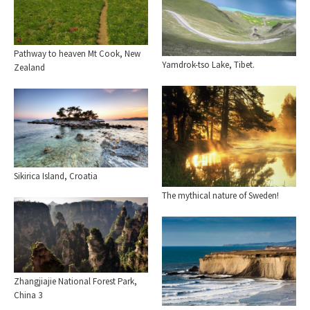
Pathway to heaven Mt Cook, New
Yamdrok-tso Lake, Tibet.
Zealand
Sikirica Island, Croatia
The mythical nature of Sweden!
Zhangjiajie National Forest Park,
China 3