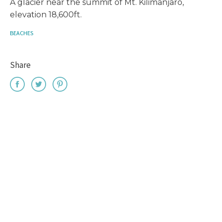
A glacier near the summit of Mt. Kilimanjaro,
elevation 18,600ft.
BEACHES
Share