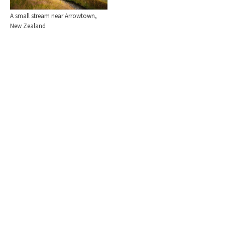
A small stream near Arrowtown,
New Zealand