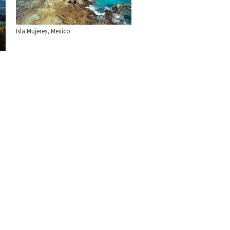
Isla Mujeres, Mexico