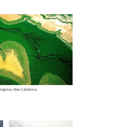
angrove, New Caledonia