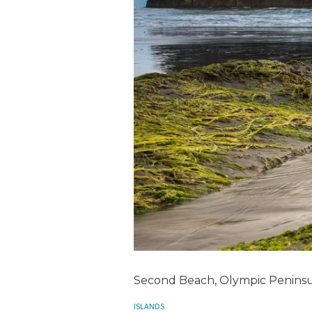
Second Beach, Olympic Peninsu
ISLANDS