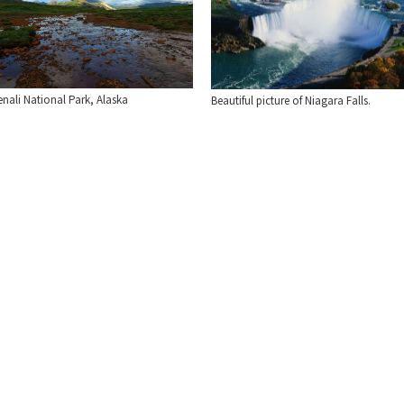
nali National Park, Alaska
Beautiful picture of Niagara Falls.