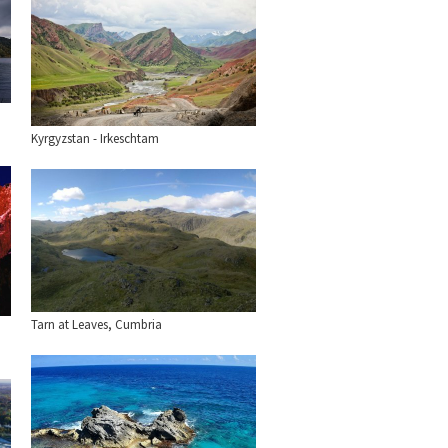
Kyrgyzstan - Irkeschtam
Tarn at Leaves, Cumbria