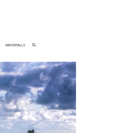
WATERFALLS