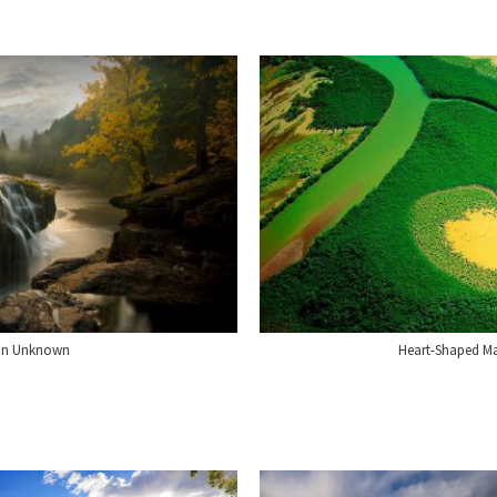
ion Unknown
Heart-Shaped M