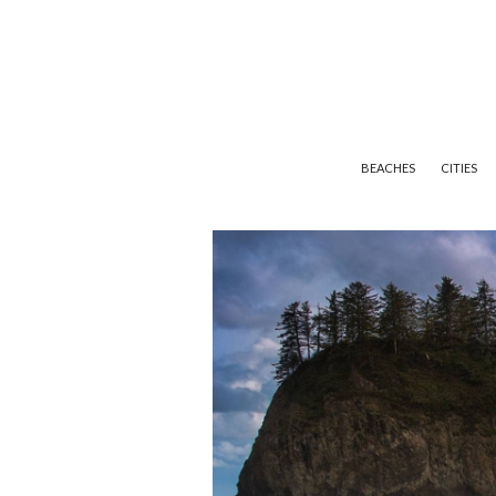
BEACHES
CITIES