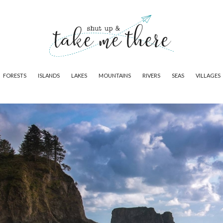
FORESTS
ISLANDS
LAKES
MOUNTAINS
RIVERS
SEAS
VILLAGES