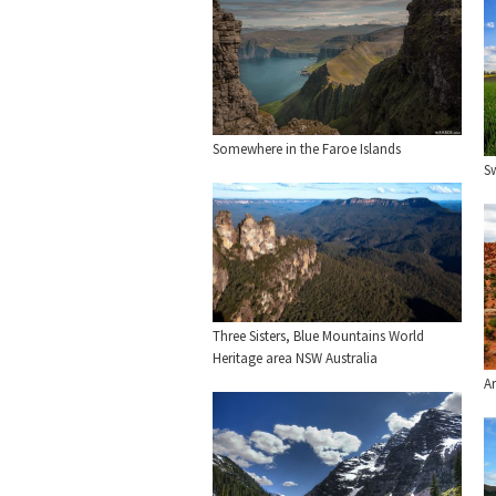
Somewhere in the Faroe Islands
Sw
Three Sisters, Blue Mountains World
Heritage area NSW Australia
A