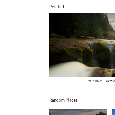
Related
Wild River - Locat
Random Places