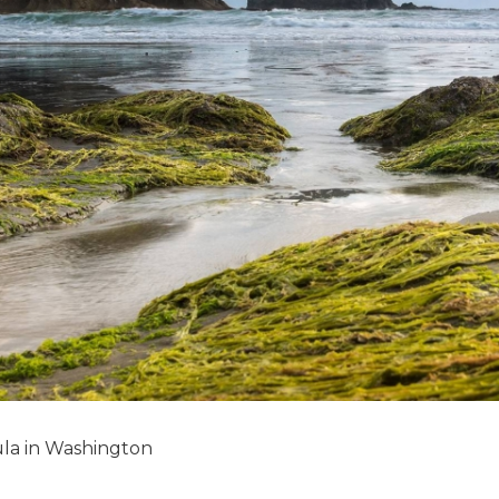
la in Washington