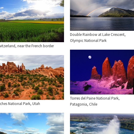
Double Rainbow at Lake Crescent,
Olympic National Park
itzerland, near the French border
Torres del Paine National Park,
rches National Park, Utah
Patagonia, Chile