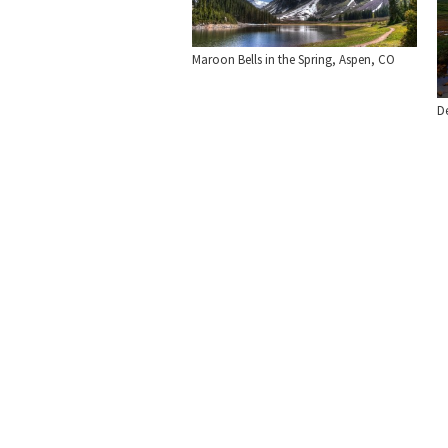
Maroon Bells in the Spring, Aspen, CO
De