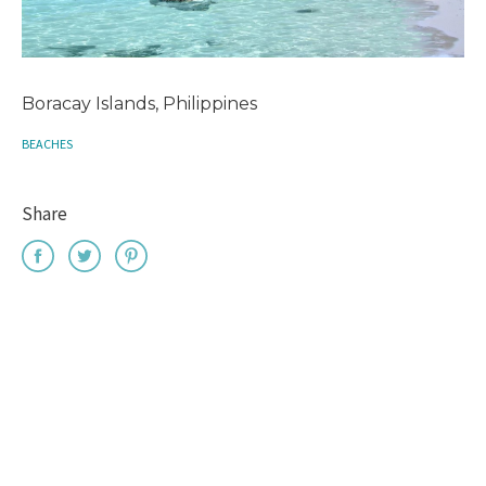
Boracay Islands, Philippines
BEACHES
Share