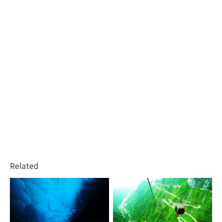
Related