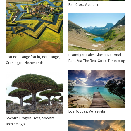
Ban Gloc, Vietnam
Ptarmigan Lake, Glacier National
Fort Bourtange fort in, Bourtange,
Park. Via The Real Good Times blog
Groningen, Netherlands
Los Roques, Venezuela
Socotra Dragon Trees, Socotra
archipelago