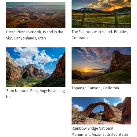
The Flatirons with sunset. Boulder,
Green River Overlook, Island in the
Colorado.
Sky, Canyonlands, Utah
Topanga Canyon, California
Zion National Park, Angels Landing
trail
Rainbow Bridge National
Monument, Arizona, United States