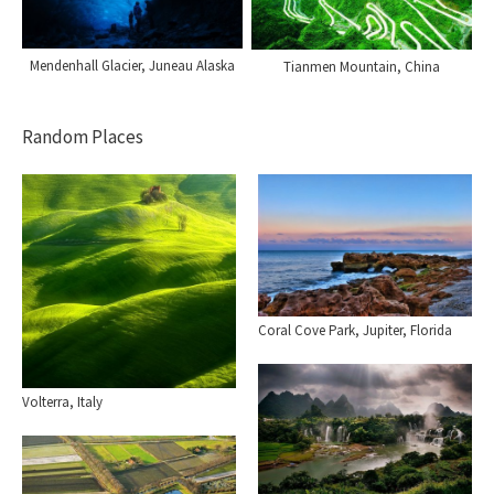
Mendenhall Glacier, Juneau Alaska
Tianmen Mountain, China
Random Places
Coral Cove Park, Jupiter, Florida
Volterra, Italy