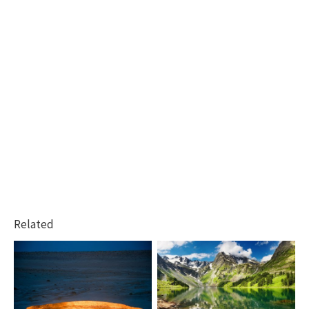
Related