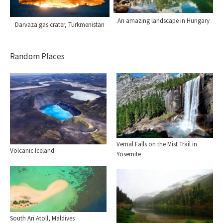
An amazing landscape in Hungary
Darvaza gas crater, Turkmenistan
Random Places
Vernal Falls on the Mist Trail in
Volcanic Iceland
Yosemite
South Ari Atoll, Maldives