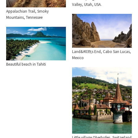
Valley, Utah, USA.
Appalachian Trail, Smoky
Mountains, Tennessee
Land&#039;s End, Cabo San Lucas,
Mexico
Beautiful beach in Tahiti
Little village Oberhofen, Switzerland