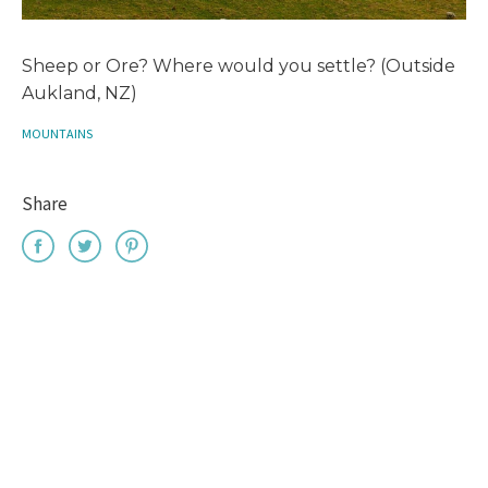
Sheep or Ore? Where would you settle? (Outside
Aukland, NZ)
MOUNTAINS
Share