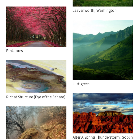
Leavenworth, Washington
Pink forest
Just green
Richat Structure (Eye of the Sahara)
After A Spring Thunderstorm. Goblin