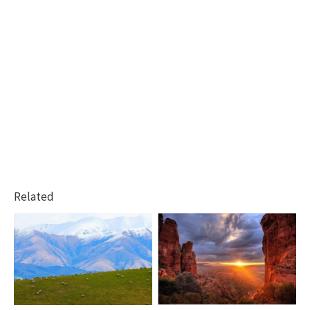
Related