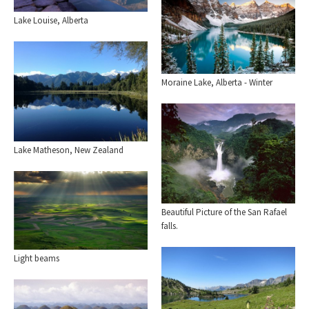
Lake Louise, Alberta
Moraine Lake, Alberta - Winter
Lake Matheson, New Zealand
Beautiful Picture of the San Rafael
falls.
Light beams