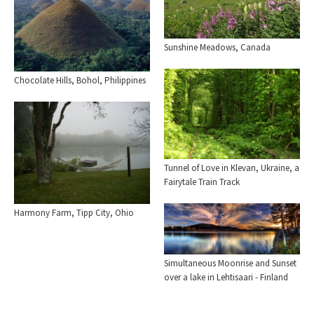
Sunshine Meadows, Canada
Chocolate Hills, Bohol, Philippines
Tunnel of Love in Klevan, Ukraine, a
Fairytale Train Track
Harmony Farm, Tipp City, Ohio
Simultaneous Moonrise and Sunset
over a lake in Lehtisaari - Finland