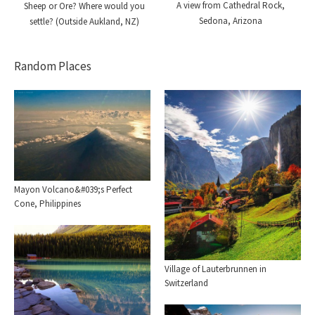
A view from Cathedral Rock,
Sheep or Ore? Where would you
Sedona, Arizona
settle? (Outside Aukland, NZ)
Random Places
Mayon Volcano&#039;s Perfect
Cone, Philippines
Village of Lauterbrunnen in
Switzerland