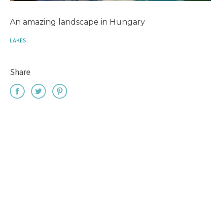
An amazing landscape in Hungary
LAKES
Share