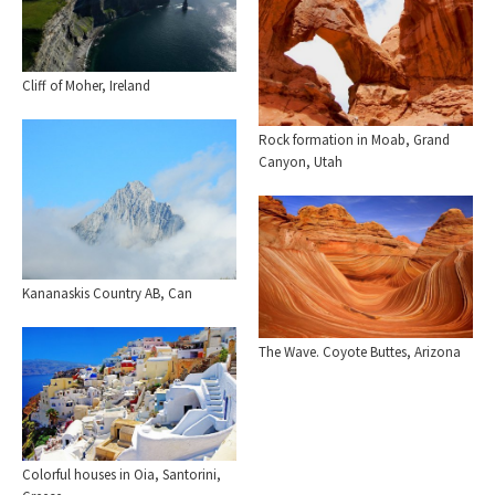
Cliff of Moher, Ireland
Rock formation in Moab, Grand
Canyon, Utah
Kananaskis Country AB, Can
The Wave. Coyote Buttes, Arizona
Colorful houses in Oia, Santorini,