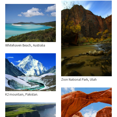
Whitehaven Beach, Australia
Zion National Park, Utah
K2 mountain, Pakistan.