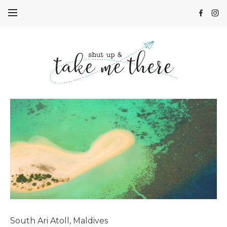
South Ari Atoll, Maldives