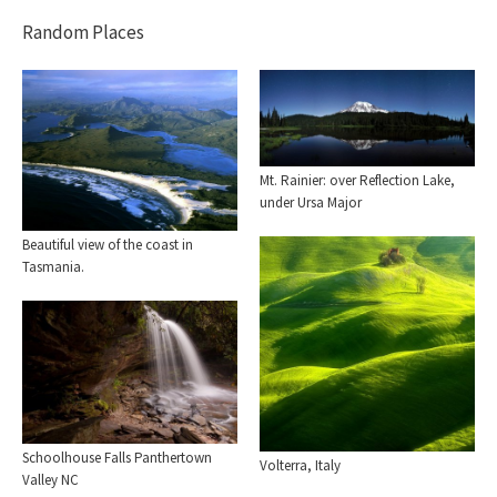
Random Places
Mt. Rainier: over Reflection Lake,
under Ursa Major
Beautiful view of the coast in
Tasmania.
Schoolhouse Falls Panthertown
Volterra, Italy
Valley NC