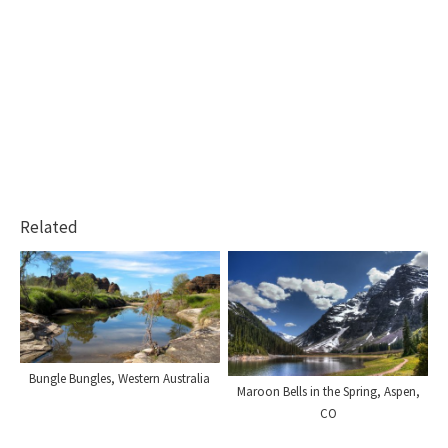
Related
Bungle Bungles, Western Australia
Maroon Bells in the Spring, Aspen,
CO