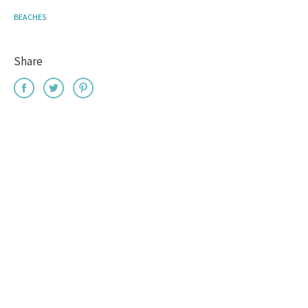
BEACHES
Share