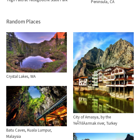
Peninsula, CA
Random Places
Crystal Lakes, WA
City of Amasya, by the
YeÅŸilÄ±rmak river, Turkey
Batu Caves, Kuala Lumpur,
Malaysia