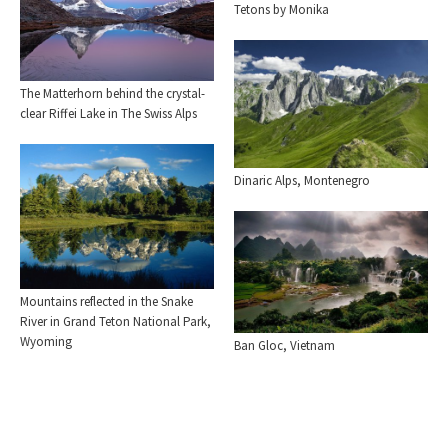
Tetons by Monika
The Matterhorn behind the crystal-
clear Riffei Lake in The Swiss Alps
Dinaric Alps, Montenegro
Mountains reflected in the Snake
River in Grand Teton National Park,
Wyoming
Ban Gloc, Vietnam