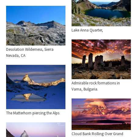
Lake Anna Quarter,
Desolation Wilderness, Sierra
Nevada, CA
Admirable rock formations in
Varna, Bulgaria.
The Matterhorn piercing the Alps
Cloud Bank Rolling Over Grand