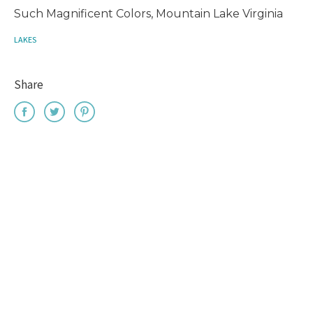
Such Magnificent Colors, Mountain Lake Virginia
LAKES
Share