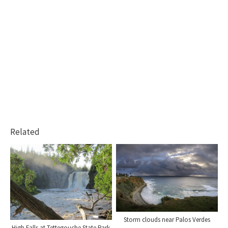
Related
Storm clouds near Palos Verdes
High Falls at Tettegouche State Park