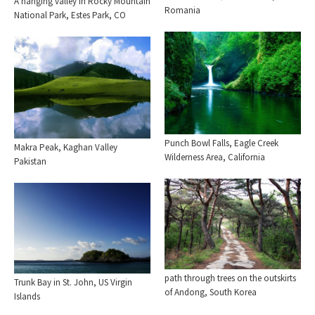
A hanging valley in Rocky Mountain
Romania
National Park, Estes Park, CO
Punch Bowl Falls, Eagle Creek
Makra Peak, Kaghan Valley
Wilderness Area, California
Pakistan
path through trees on the outskirts
Trunk Bay in St. John, US Virgin
of Andong, South Korea
Islands