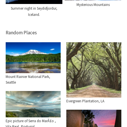
Mysterious Mountains
Summer night in Seydisfjordur,
Iceland.
Random Places
Mount Rainier National Park,
Seattle
Evergreen Plantation, LA
Epic picture of Serra do MarÃ£o ,
Vila Real, Portugal