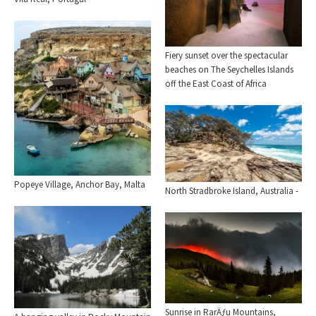
Fiery sunset over the spectacular
beaches on The Seychelles Islands
off the East Coast of Africa
Popeye Village, Anchor Bay, Malta
North Stradbroke Island, Australia -
Sunrise in RarÄƒu Mountains,