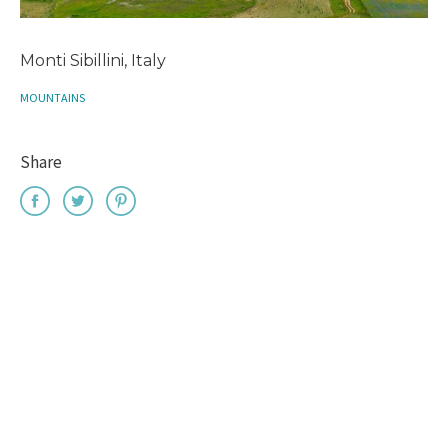
Monti Sibillini, Italy
MOUNTAINS
Share