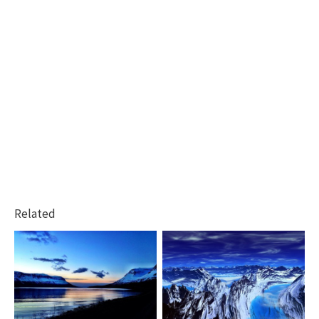
Related