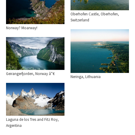
Oberhofen Castle, Oberhofen,
Switzerland
Norway? Moarway!
Geirangerfjorden, Norway â”€
Neringa, Lithuania
Laguna de los Tres and Fitz Roy,
Argentina