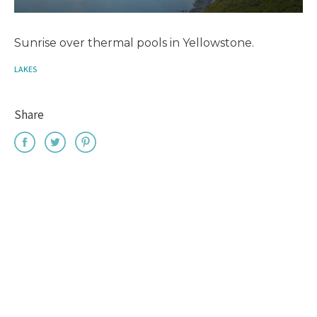
Sunrise over thermal pools in Yellowstone.
LAKES
Share