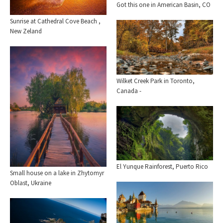
Got this one in American Basin, CO
Sunrise at Cathedral Cove Beach ,
New Zeland
Wilket Creek Park in Toronto,
Canada -
El Yunque Rainforest, Puerto Rico
Small house on a lake in Zhytomyr
Oblast, Ukraine