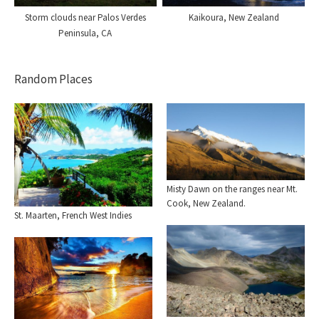
Storm clouds near Palos Verdes
Kaikoura, New Zealand
Peninsula, CA
Random Places
Misty Dawn on the ranges near Mt.
Cook, New Zealand.
St. Maarten, French West Indies