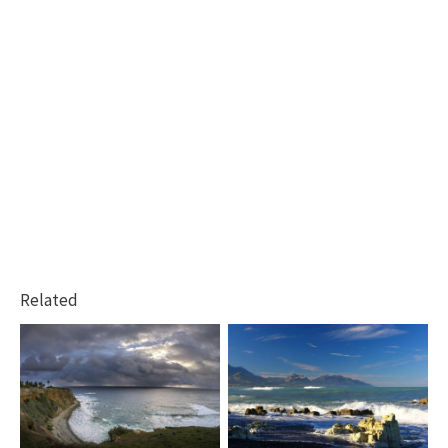
Related