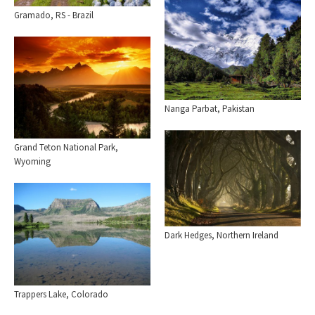
Gramado, RS - Brazil
Nanga Parbat, Pakistan
Grand Teton National Park,
Wyoming
Dark Hedges, Northern Ireland
Trappers Lake, Colorado