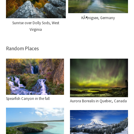
KÃ¶nigsee, Germany
Sunrise over Dolly Sods, West
Virginia
Random Places
Spearfish Canyon in the fall
Aurora Borealis in Quebec, Canada