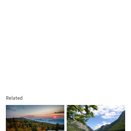
Related