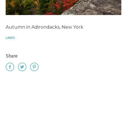
Autumn in Adirondacks, New York
LAKES
Share