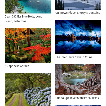
Unknown Place, Snowy Mountains
Dean&#039;s Blue Hole, Long
Island, Bahamas.
The Reed Flute Cave in China
A Japanese Garden
Guadalupe River State Park, Texas