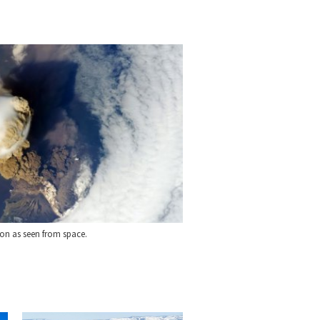
on as seen from space.