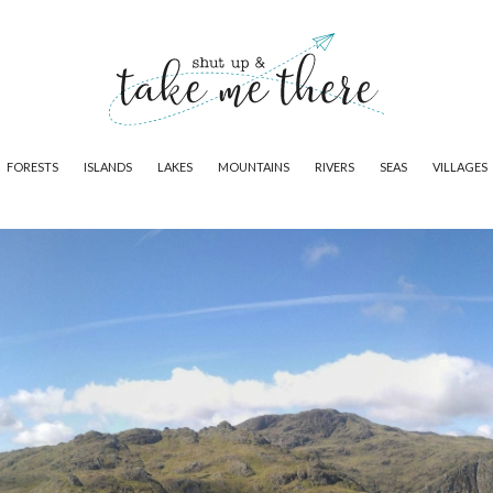
FORESTS
ISLANDS
LAKES
MOUNTAINS
RIVERS
SEAS
VILLAGES