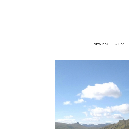
BEACHES
CITIES