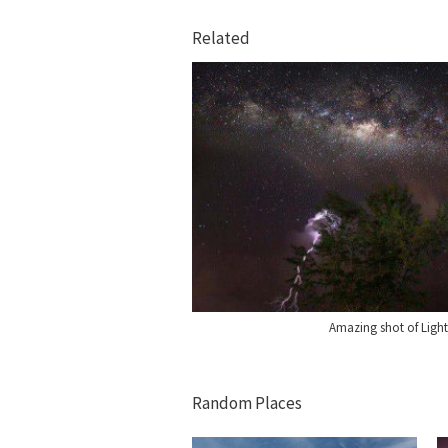
Related
Amazing shot of Light
Random Places