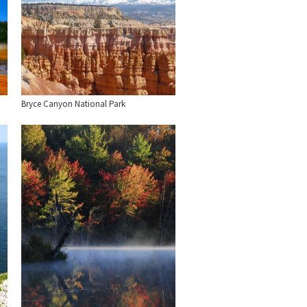
Bryce Canyon National Park