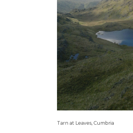
Tarn at Leaves, Cumbria