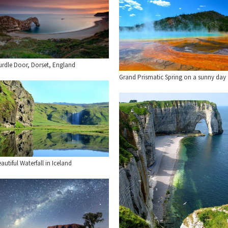
urdle Door, Dorset, England
Grand Prismatic Spring on a sunny day
autiful Waterfall in Iceland