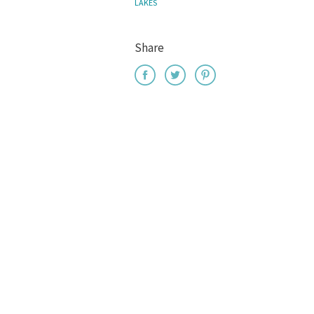
LAKES
Share