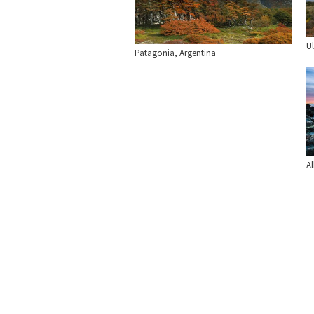
Ul
Patagonia, Argentina
Al