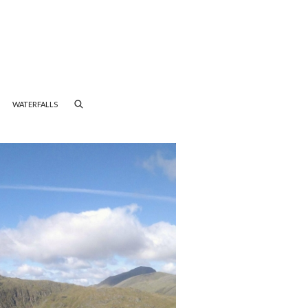
WATERFALLS