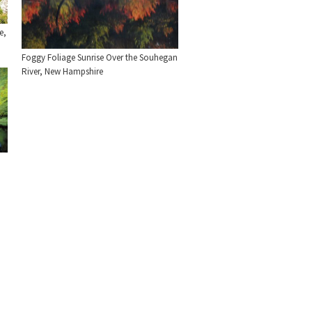
e,
Foggy Foliage Sunrise Over the Souhegan
River, New Hampshire