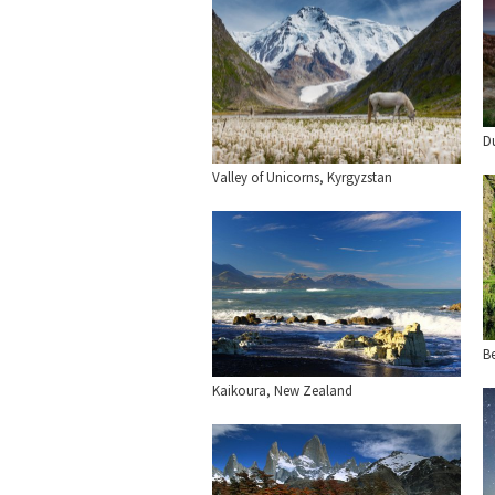
D
Valley of Unicorns, Kyrgyzstan
Be
Kaikoura, New Zealand