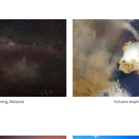
ning, Malaysia
Volcano erupti