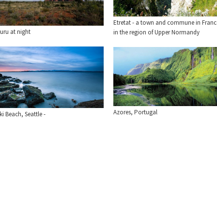
Etretat - a town and commune in Franc
uru at night
in the region of Upper Normandy
Azores, Portugal
ki Beach, Seattle -