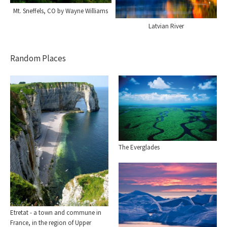
Mt. Sneffels, CO by Wayne Williams
Latvian River
Random Places
The Everglades
Etretat - a town and commune in
France, in the region of Upper