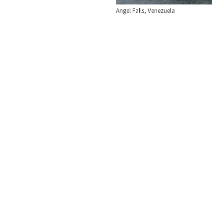
Angel Falls, Venezuela