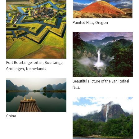
Painted Hills, Oregon
Fort Bourtange fort in, Bourtange,
Groningen, Netherlands
Beautiful Picture of the San Rafael
falls.
China