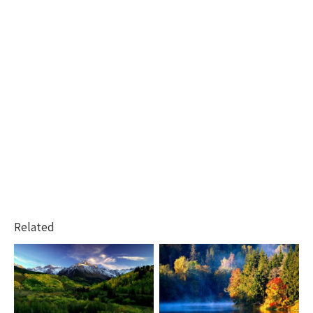
Related