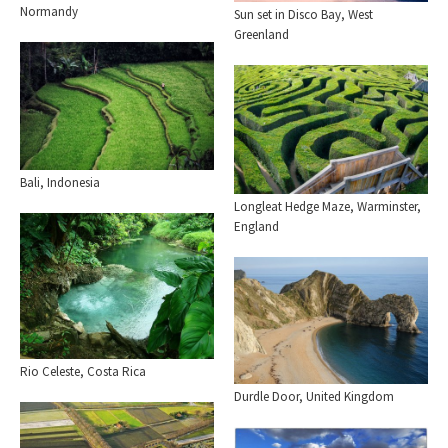
Normandy
Sun set in Disco Bay, West
Greenland
Bali, Indonesia
Longleat Hedge Maze, Warminster,
England
Rio Celeste, Costa Rica
Durdle Door, United Kingdom