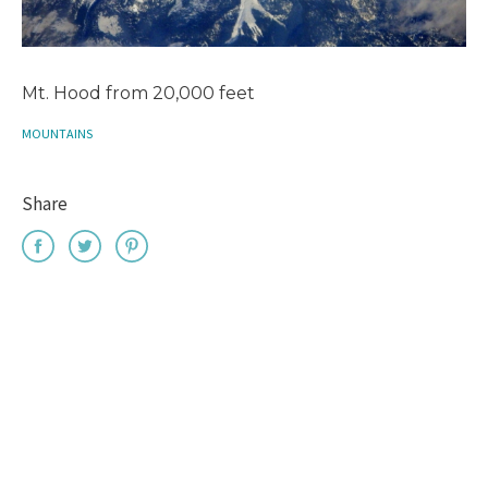
Mt. Hood from 20,000 feet
MOUNTAINS
Share