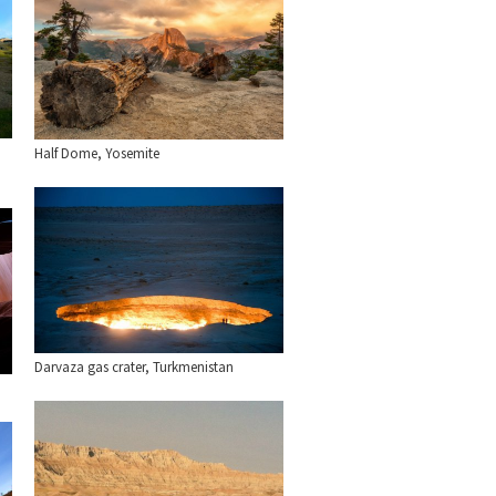
Half Dome, Yosemite
Darvaza gas crater, Turkmenistan