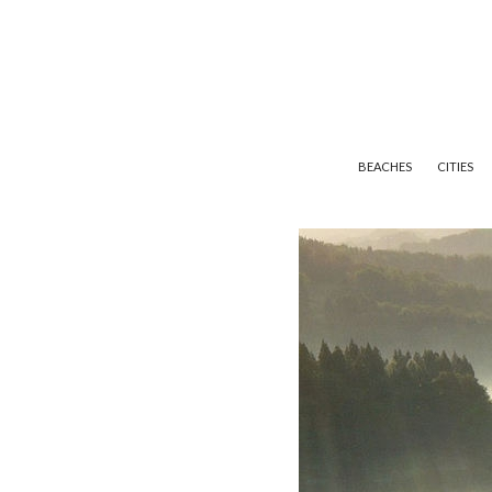
BEACHES
CITIES