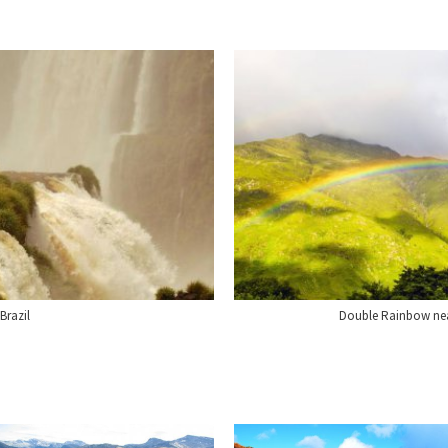
Brazil
Double Rainbow near