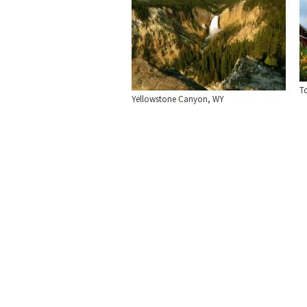
To
Yellowstone Canyon, WY