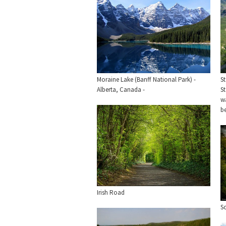
Moraine Lake (Banff National Park) -
St
Alberta, Canada -
St
wa
b
Irish Road
S