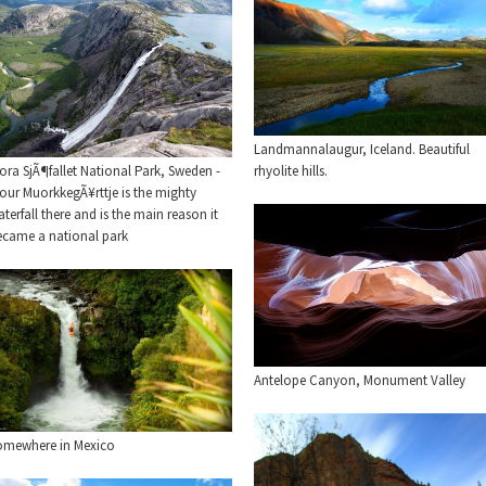
Landmannalaugur, Iceland. Beautiful
ora SjÃ¶fallet National Park, Sweden -
rhyolite hills.
our MuorkkegÃ¥rttje is the mighty
terfall there and is the main reason it
ecame a national park
Antelope Canyon, Monument Valley
omewhere in Mexico