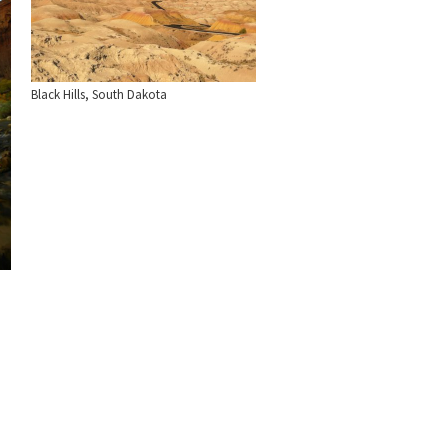
Black Hills, South Dakota