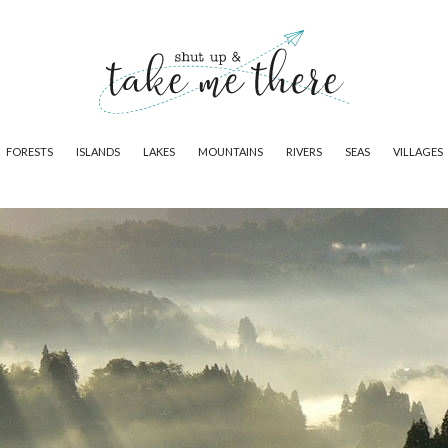
FORESTS
ISLANDS
LAKES
MOUNTAINS
RIVERS
SEAS
VILLAGES