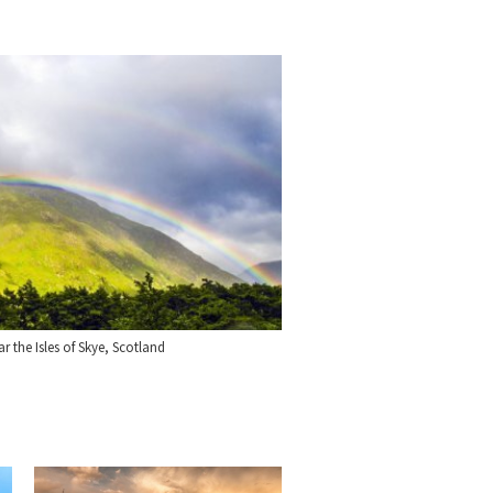
 the Isles of Skye, Scotland