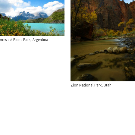
rres del Paine Park, Argentina
Zion National Park, Utah