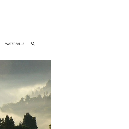
WATERFALLS