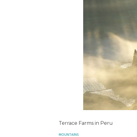
Terrace Farms in Peru
MOUNTAINS