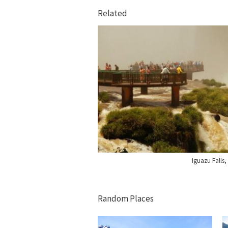
Related
Iguazu Falls, 
Random Places