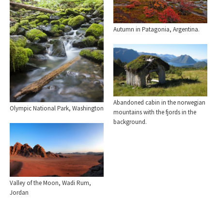
Autumn in Patagonia, Argentina.
Abandoned cabin in the norwegian
Olympic National Park, Washington
mountains with the fjords in the
background.
Valley of the Moon, Wadi Rum,
Jordan