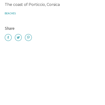
The coast of Porticcio, Corsica
BEACHES
Share