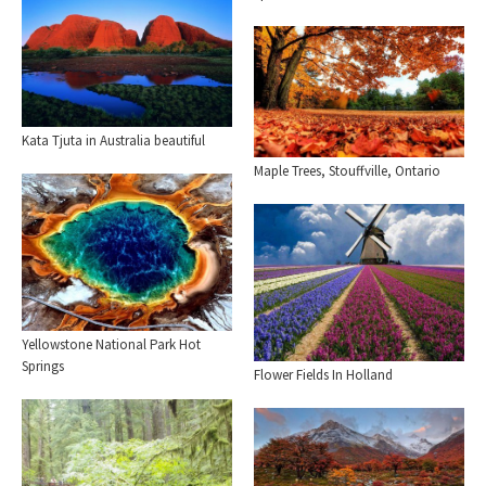
Kata Tjuta in Australia beautiful
Maple Trees, Stouffville, Ontario
Yellowstone National Park Hot
Springs
Flower Fields In Holland