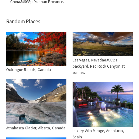
China&#039;s Yunnan Province.
Random Places
Las Vegas, Nevada&#039;s
backyard. Red Rock Canyon at
Oxtongue Rapids, Canada
sunrise.
Athabasca Glacier, Alberta, Canada
Luxury Villa Mirage, Andalucia,
Spain