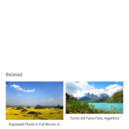
Related
Torres del Paine Park, Argentina
Rapeseed Plants in Full Bloom in