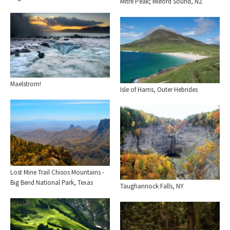
Mitre Peak; Milford Sound, NZ
Maelstrom!
Isle of Harris, Outer Hebrides
Lost Mine Trail Chisos Mountains -
Big Bend National Park, Texas
Taughannock Falls, NY