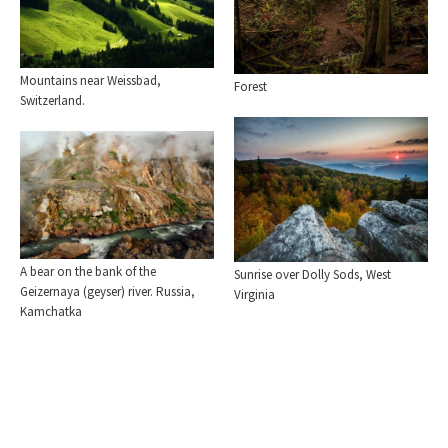
Mountains near Weissbad,
Forest
Switzerland.
A bear on the bank of the
Sunrise over Dolly Sods, West
Geizernaya (geyser) river. Russia,
Virginia
Kamchatka