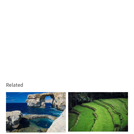
Related