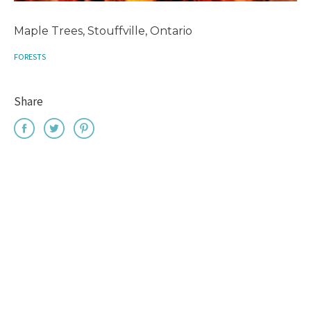
Maple Trees, Stouffville, Ontario
FORESTS
Share