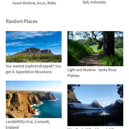
Bali, Indonesia
Azure-Window, Gozo, Malta
Random Places
You wanted unphotoshopped? You
Light and Shadow - Santa Rosa
got it. Superstition Mountains
Plateau
Land&#039;s End, Cornwall,
England