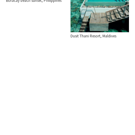
Boracay beach sunset, Philippines
Dusit Thani Resort, Maldives