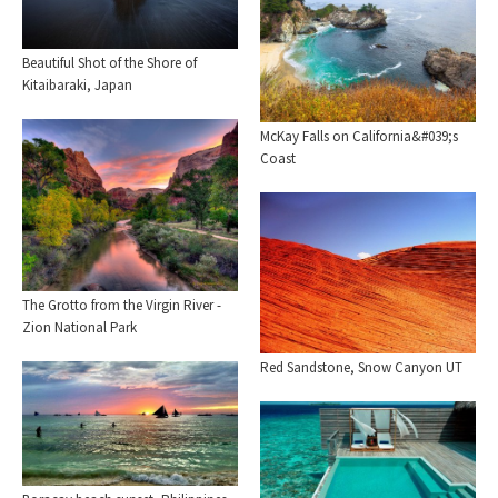
Beautiful Shot of the Shore of
Kitaibaraki, Japan
McKay Falls on California&#039;s
Coast
The Grotto from the Virgin River -
Zion National Park
Red Sandstone, Snow Canyon UT