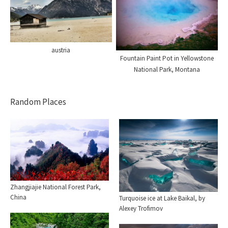
austria
Fountain Paint Pot in Yellowstone
National Park, Montana
Random Places
Zhangjiajie National Forest Park,
China
Turquoise ice at Lake Baikal, by
Alexey Trofimov