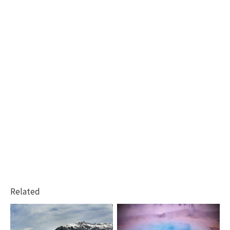
Related