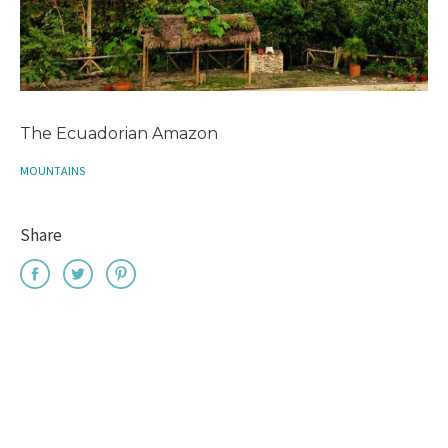
The Ecuadorian Amazon
MOUNTAINS
Share