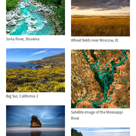
SoÄa River, Slovenia
Wheat fields near Moscow, ID
Big Sur, California 2
Satellite image of the Mississippi
River