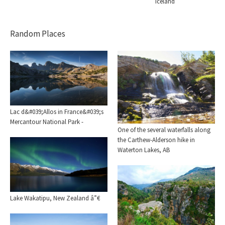
Iceland
Random Places
Lac d&#039;Allos in France&#039;s
Mercantour National Park -
One of the several waterfalls along
the Carthew-Alderson hike in
Waterton Lakes, AB
Lake Wakatipu, New Zealand â”€