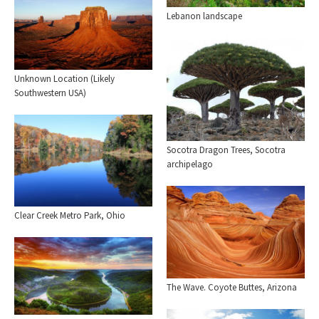
Lebanon landscape
Unknown Location (Likely
Southwestern USA)
Socotra Dragon Trees, Socotra
archipelago
Clear Creek Metro Park, Ohio
The Wave. Coyote Buttes, Arizona