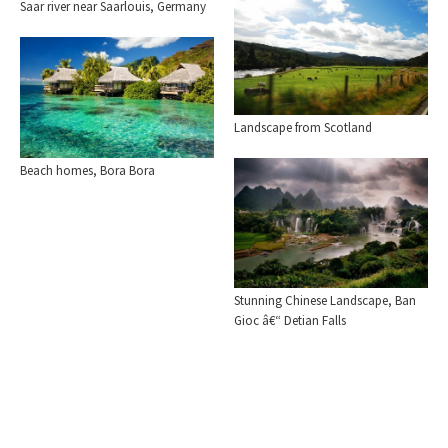
Saar river near Saarlouis, Germany
Landscape from Scotland
Beach homes, Bora Bora
Stunning Chinese Landscape, Ban
Gioc â€“ Detian Falls