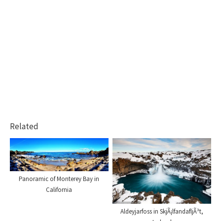
Related
Panoramic of Monterey Bay in
California
Aldeyjarfoss in SkjÃ¡lfandafljÃ³t,