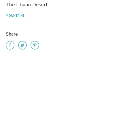
The Libyan Desert
MOUNTAINS
Share