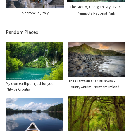
The Grotto, Georgian Bay - Bruce
Alberobello, Italy
Peninsula National Park
Random Places
The Giant&#039;s Causeway -
My own earthporn just for you,
County Antrim, Northern Ireland.
Plitvice Croatia