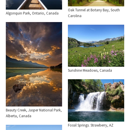
Oak Tunnel at Botany Bay, South
Algonquin Park, Ontario, Canada
Carolina
Sunshine Meadows, Canada
Beauty Creek, Jasper National Park,
Alberta, Canada
Fossil Springs. Strawberry, AZ