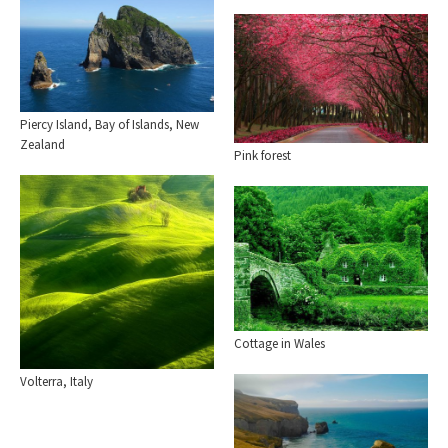
Piercy Island, Bay of Islands, New
Zealand
Pink forest
Cottage in Wales
Volterra, Italy