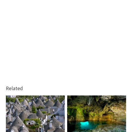
Related