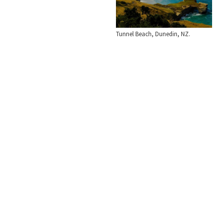
Tunnel Beach, Dunedin, NZ.