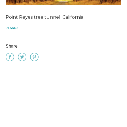
Point Reyes tree tunnel, California
ISLANDS
Share