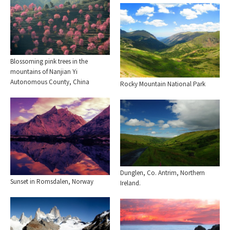
Blossoming pink trees in the
mountains of Nanjian Yi
Autonomous County, China
Rocky Mountain National Park
Dunglen, Co. Antrim, Northern
Sunset in Romsdalen, Norway
Ireland.