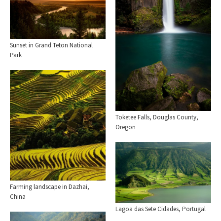
Sunset in Grand Teton National
Park
Toketee Falls, Douglas County,
Oregon
Farming landscape in Dazhai,
China
Lagoa das Sete Cidades, Portugal