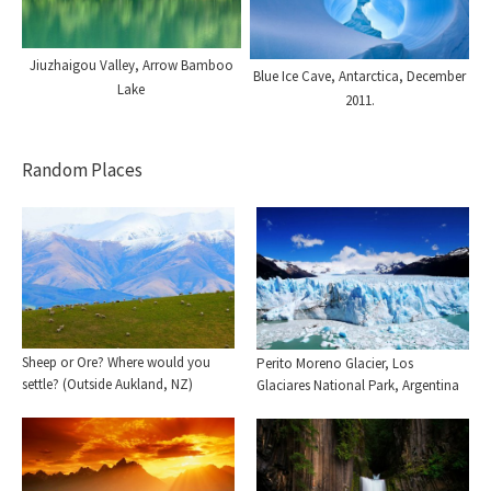
Jiuzhaigou Valley, Arrow Bamboo
Blue Ice Cave, Antarctica, December
Lake
2011.
Random Places
Sheep or Ore? Where would you
Perito Moreno Glacier, Los
settle? (Outside Aukland, NZ)
Glaciares National Park, Argentina