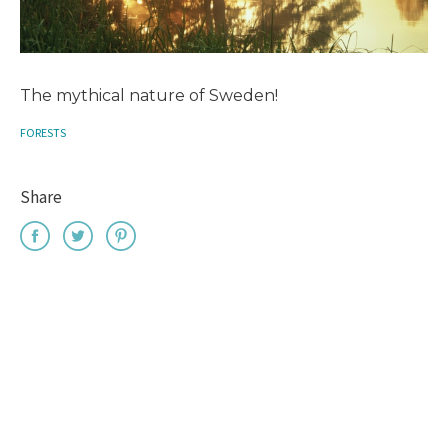
The mythical nature of Sweden!
FORESTS
Share