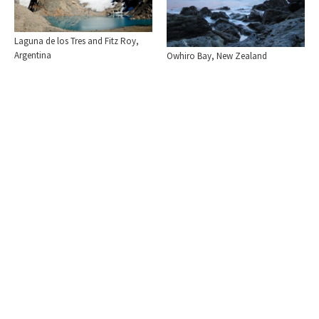
Laguna de los Tres and Fitz Roy,
Argentina
Owhiro Bay, New Zealand