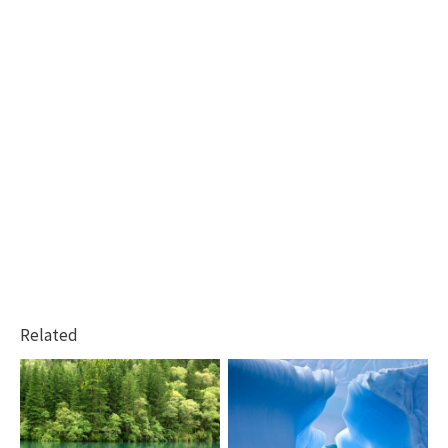
Related