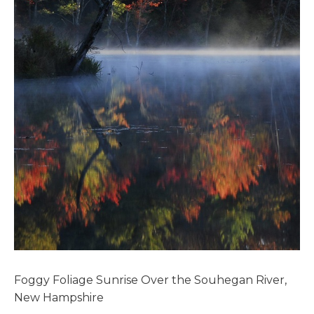
Foggy Foliage Sunrise Over the Souhegan River,
New Hampshire