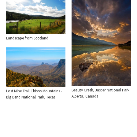
Landscape from Scotland
Beauty Creek, Jasper National Park,
Lost Mine Trail Chisos Mountains -
Alberta, Canada
Big Bend National Park, Texas