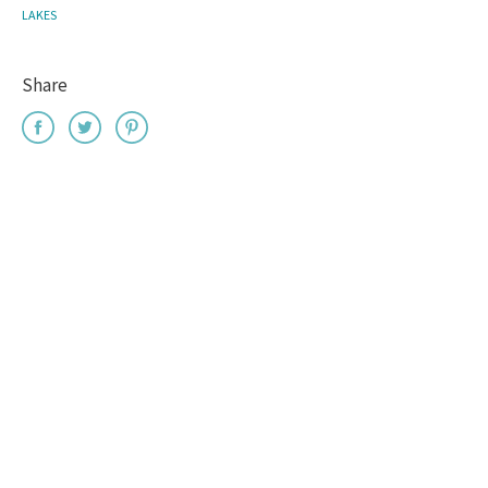
LAKES
Share