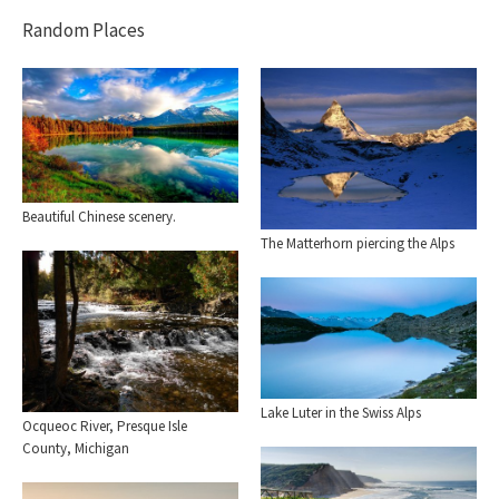
Random Places
Beautiful Chinese scenery.
The Matterhorn piercing the Alps
Lake Luter in the Swiss Alps
Ocqueoc River, Presque Isle
County, Michigan