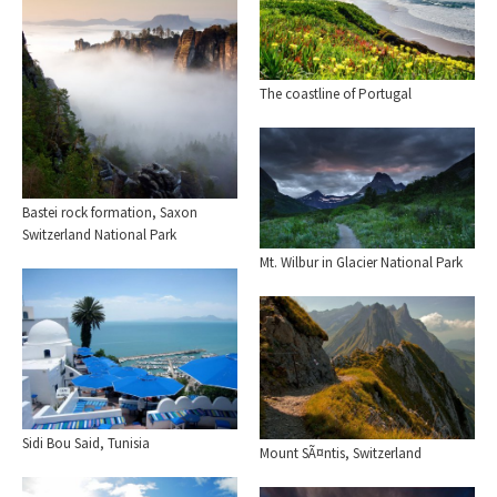
The coastline of Portugal
Bastei rock formation, Saxon
Switzerland National Park
Mt. Wilbur in Glacier National Park
Sidi Bou Said, Tunisia
Mount SÃ¤ntis, Switzerland