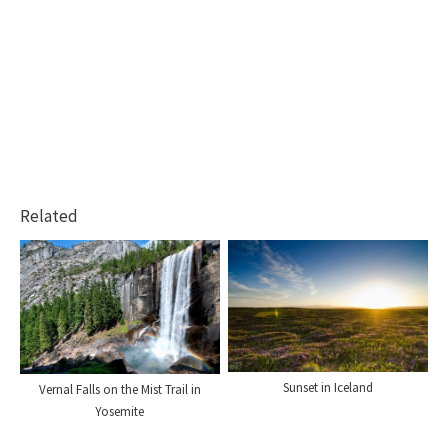
Related
Sunset in Iceland
Vernal Falls on the Mist Trail in
Yosemite