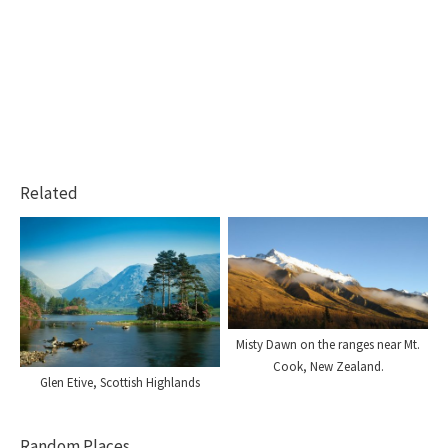
Related
Misty Dawn on the ranges near Mt.
Cook, New Zealand.
Glen Etive, Scottish Highlands
Random Places