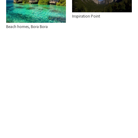
Inspiration Point
Beach homes, Bora Bora