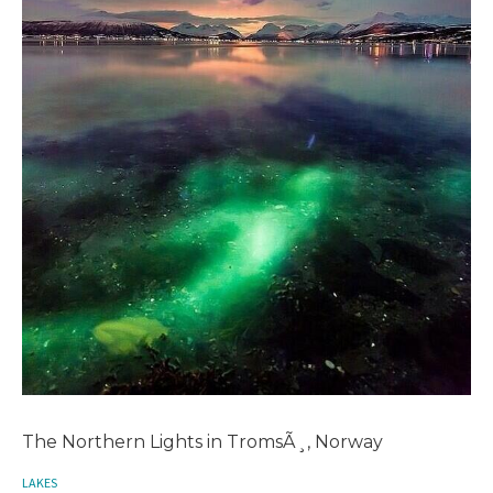
The Northern Lights in TromsÃ¸, Norway
LAKES