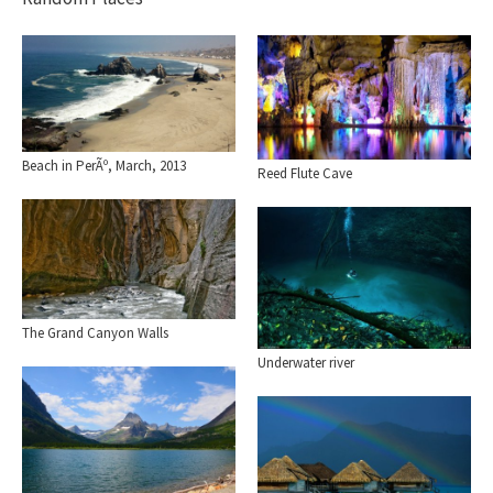
Beach in PerÃº, March, 2013
Reed Flute Cave
The Grand Canyon Walls
Underwater river