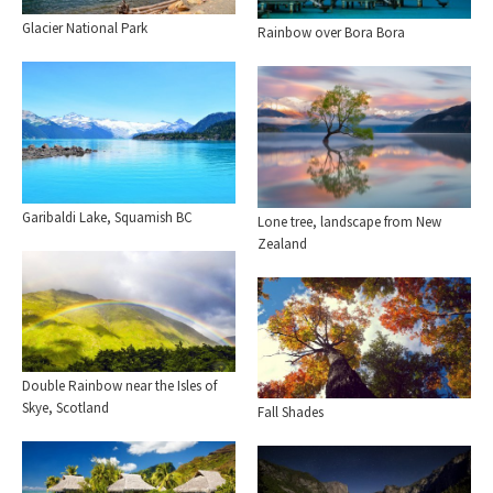
Glacier National Park
Rainbow over Bora Bora
Garibaldi Lake, Squamish BC
Lone tree, landscape from New
Zealand
Double Rainbow near the Isles of
Skye, Scotland
Fall Shades