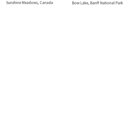
Sunshine Meadows, Canada
Bow Lake, Banff National Park