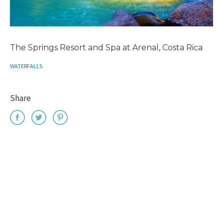
The Springs Resort and Spa at Arenal, Costa Rica
WATERFALLS
Share