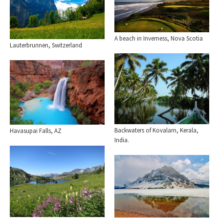
A beach in Inverness, Nova Scotia
Lauterbrunnen, Switzerland
Backwaters of Kovalam, Kerala,
Havasupai Falls, AZ
India.