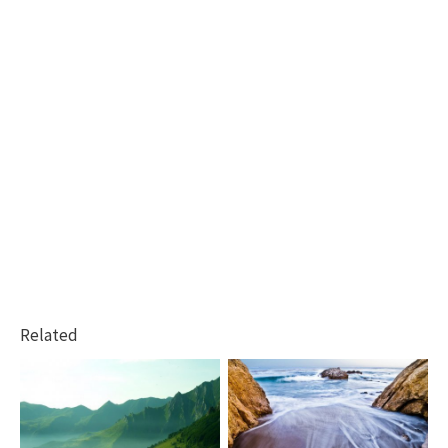
Related