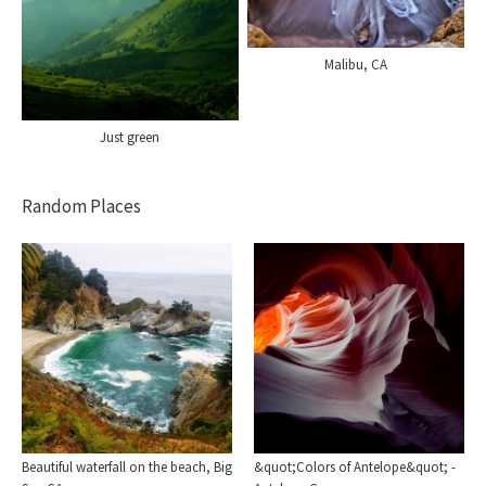
Malibu, CA
Just green
Random Places
Beautiful waterfall on the beach, Big
&quot;Colors of Antelope&quot; -