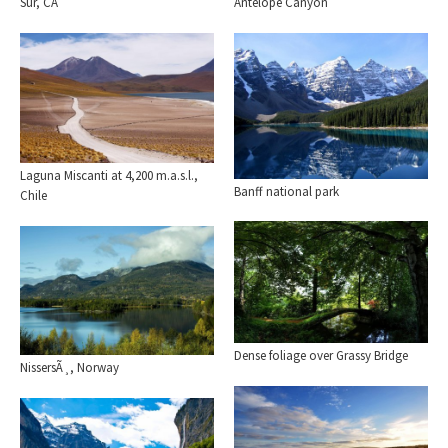
Sur, CA
Antelope Canyon
Laguna Miscanti at 4,200 m.a.s.l.,
Banff national park
Chile
Dense foliage over Grassy Bridge
NissersÃ¸, Norway