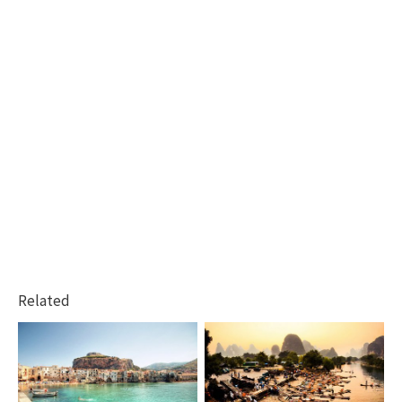
Related