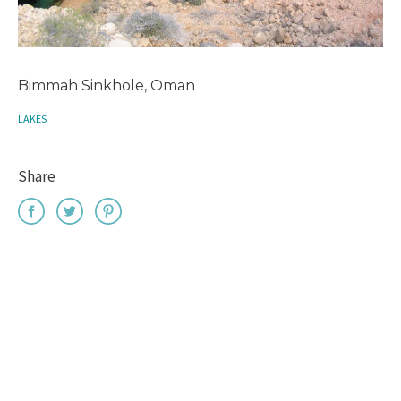
Bimmah Sinkhole, Oman
LAKES
Share