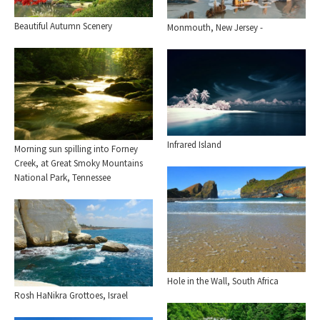
Beautiful Autumn Scenery
Monmouth, New Jersey -
Infrared Island
Morning sun spilling into Forney
Creek, at Great Smoky Mountains
National Park, Tennessee
Hole in the Wall, South Africa
Rosh HaNikra Grottoes, Israel