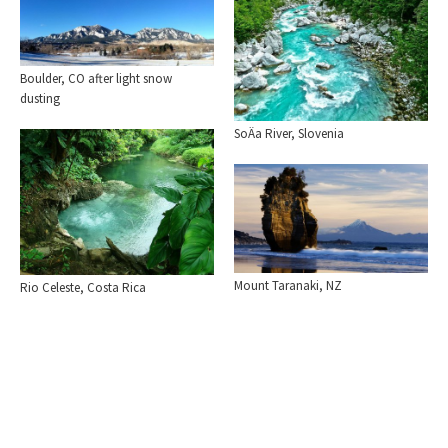
Boulder, CO after light snow
dusting
SoÄa River, Slovenia
Mount Taranaki, NZ
Rio Celeste, Costa Rica