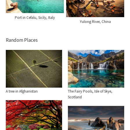
Port in Cefalu, Sicily, Italy
Yulong River, China
Random Places
A tree in Afghanistan
The Fairy Pools, Isle of Skye,
Scotland