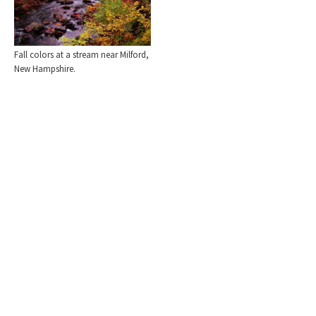
Fall colors at a stream near Milford,
New Hampshire.