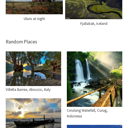
Uluru at night
Fjallabak, Iceland
Random Places
Villetta Barrea, Abruzzo, Italy
Cinulang Waterfall, Curug,
Indonesia