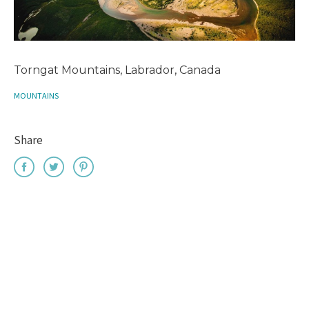
Torngat Mountains, Labrador, Canada
MOUNTAINS
Share