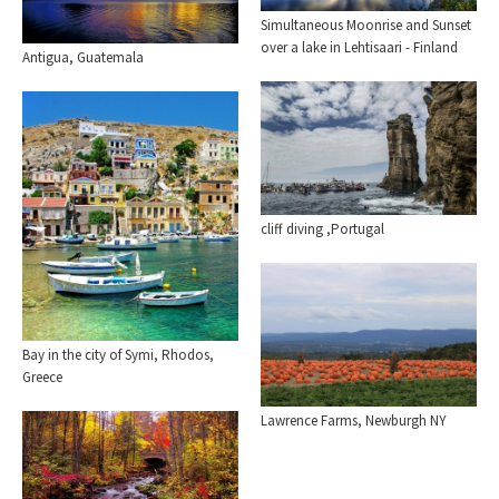
Simultaneous Moonrise and Sunset
over a lake in Lehtisaari - Finland
Antigua, Guatemala
cliff diving ,Portugal
Bay in the city of Symi, Rhodos,
Greece
Lawrence Farms, Newburgh NY