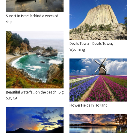
Sunset in Israel behind a wrecked
ship
Devils Tower - Devils Tower,
Wyoming
Beautiful waterfall on the beach, Big
Sur, CA
Flower Fields In Holland