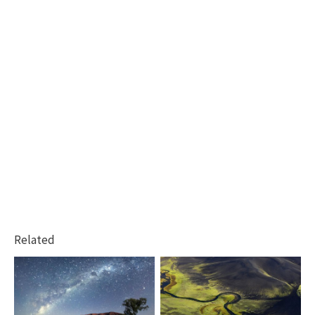
Related