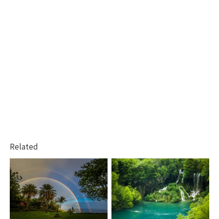
Related