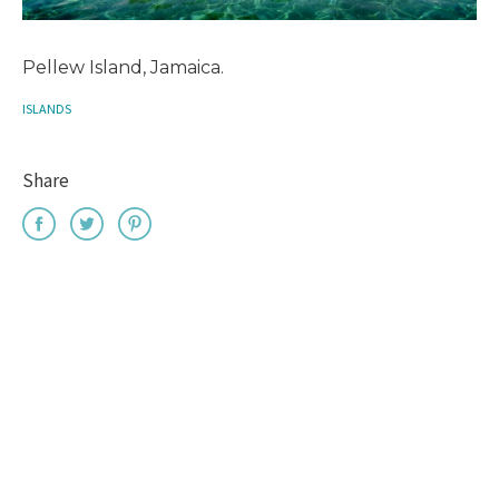
Pellew Island, Jamaica.
ISLANDS
Share