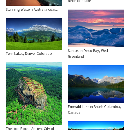
Reflection lake
Stunning Western Australia coast.
Sun set in Disco Bay, West
Twin Lakes, Denver Colorado
Greenland
Emerald Lake in British Columbia,
Canada
The Lion Rock - Ancient City of