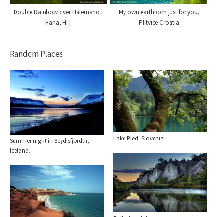
My own earthporn just for you,
Double Rainbow over Halemano |
Plitvice Croatia
Hana, Hi |
Random Places
Lake Bled, Slovenia
Summer night in Seydisfjordur,
Iceland.