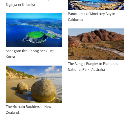
Sigiriya in Sri lanka
Panoramic of Monterey Bay in
California
Seongsan Ilchulbong peak. Jeju,
Korea
The Bungle Bungles in Purnululu
National Park, Australia
The Moeraki Boulders of New
Zealand.