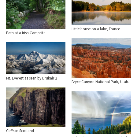
Little house on a lake, France
Path at a Irish Campsite
Mt. Everest as seen by Drukair 2
Bryce Canyon National Park, Utah.
Cliffs in Scotland