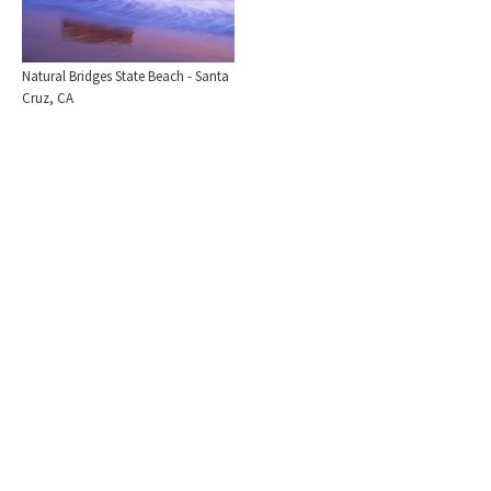
Natural Bridges State Beach - Santa
Cruz, CA