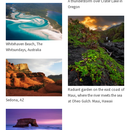
A thunderstorm over Crater Lake in
Oregon
Whitehaven Beach, The
Whitsundays, Australia
Radiant garden on the east coast of
Maui, where the river meets the sea
Sedona, AZ
at Oheo Gulch. Maui, Hawaii