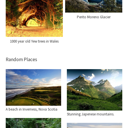
Perito Moreno Glacier
1000 year old Yew trees in Wales
Random Places
A beach in Inverness, Nova Scotia
Stunning Japenese mountains.