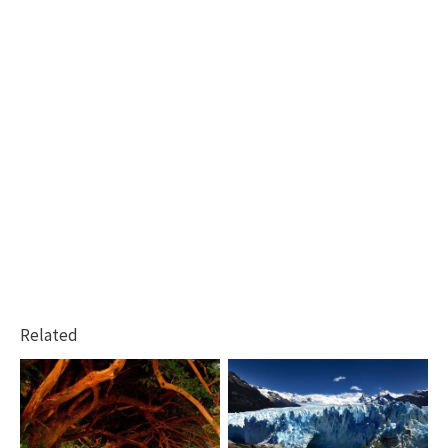
Related