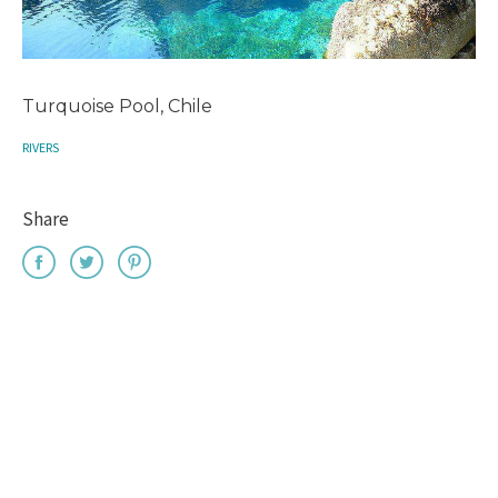
Turquoise Pool, Chile
RIVERS
Share