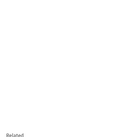
Related