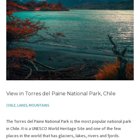
View in Torres del Paine National Park, Chile
CHILE
,
LAKES
,
MOUNTAINS
The Torres del Paine National Park is the most popular national park
in Chile. It is a UNESCO World Heritage Site and one of the few
places in the world that has glaciers, lakes, rivers and fjords.