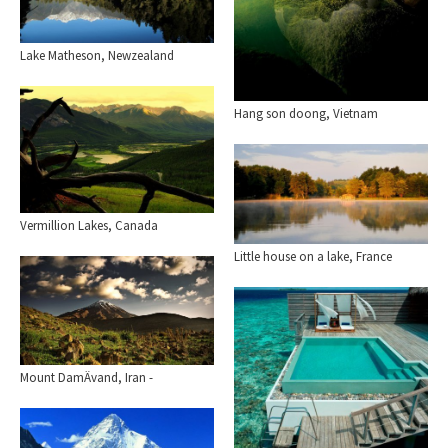
Lake Matheson, Newzealand
Hang son doong, Vietnam
Vermillion Lakes, Canada
Little house on a lake, France
Mount DamÄvand, Iran -