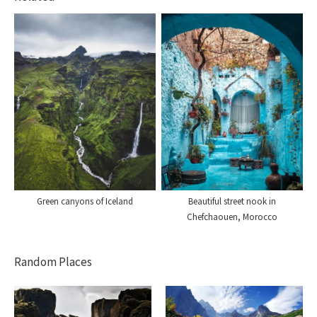
Green canyons of Iceland
Beautiful street nook in
Chefchaouen, Morocco
Random Places