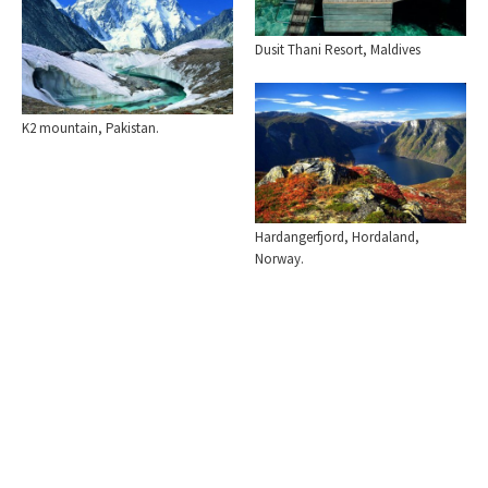
Dusit Thani Resort, Maldives
K2 mountain, Pakistan.
Hardangerfjord, Hordaland,
Norway.