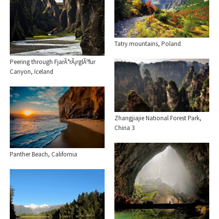
Tatry mountains, Poland
Peering through FjarÃ°rÃ¡rglÃºfur
Canyon, Iceland
Zhangjiajie National Forest Park,
China 3
Panther Beach, California