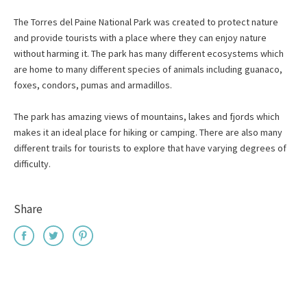
The Torres del Paine National Park was created to protect nature
and provide tourists with a place where they can enjoy nature
without harming it. The park has many different ecosystems which
are home to many different species of animals including guanaco,
foxes, condors, pumas and armadillos.
The park has amazing views of mountains, lakes and fjords which
makes it an ideal place for hiking or camping. There are also many
different trails for tourists to explore that have varying degrees of
difficulty.
Share