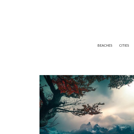
BEACHES
CITIES