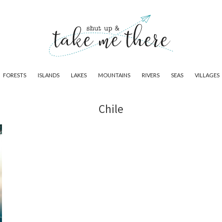
FORESTS
ISLANDS
LAKES
MOUNTAINS
RIVERS
SEAS
VILLAGES
Chile