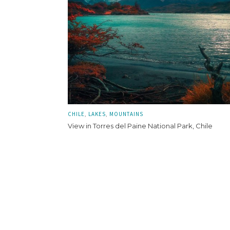
CHILE
LAKES
MOUNTAINS
View in Torres del Paine National Park, Chile