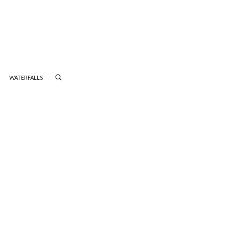
WATERFALLS