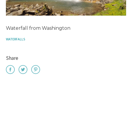
Waterfall from Washington
WATERFALLS
Share