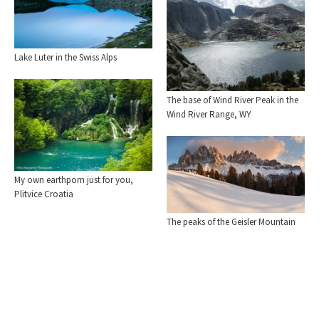
Lake Luter in the Swiss Alps
The base of Wind River Peak in the
Wind River Range, WY
My own earthporn just for you,
Plitvice Croatia
The peaks of the Geisler Mountain