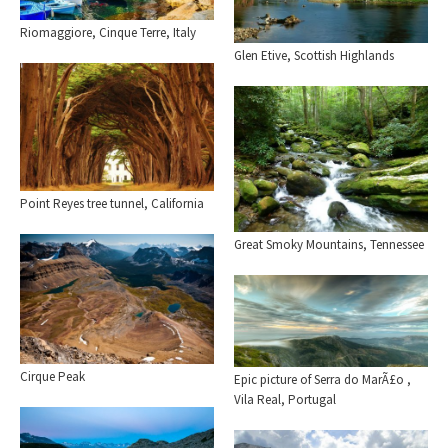
Riomaggiore, Cinque Terre, Italy
Glen Etive, Scottish Highlands
Point Reyes tree tunnel, California
Great Smoky Mountains, Tennessee
Cirque Peak
Epic picture of Serra do MarÃ£o ,
Vila Real, Portugal