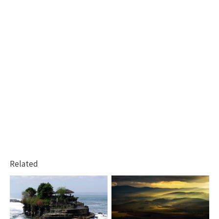
Related