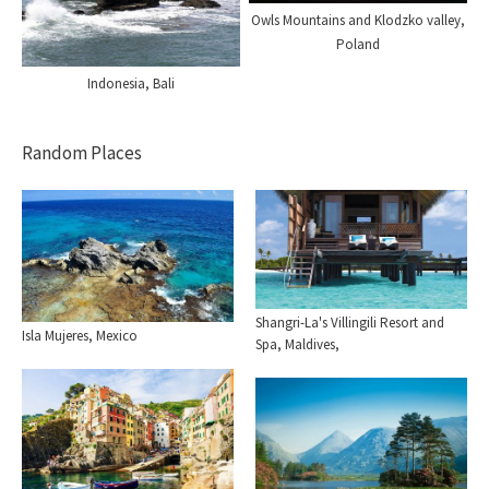
Owls Mountains and Klodzko valley,
Poland
Indonesia, Bali
Random Places
Shangri-La's Villingili Resort and
Isla Mujeres, Mexico
Spa, Maldives,