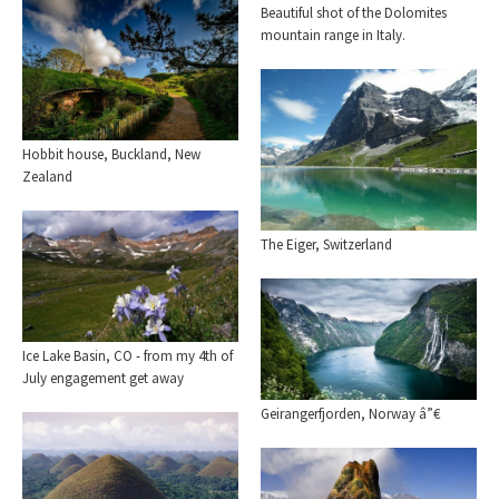
Beautiful shot of the Dolomites
mountain range in Italy.
Hobbit house, Buckland, New
Zealand
The Eiger, Switzerland
Ice Lake Basin, CO - from my 4th of
July engagement get away
Geirangerfjorden, Norway â”€