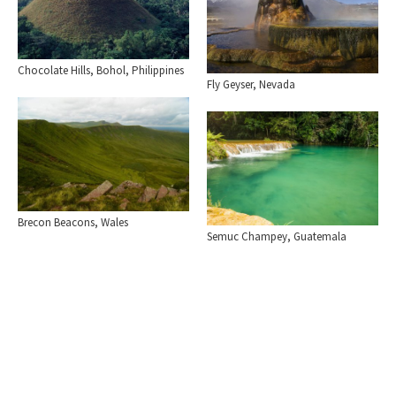
Chocolate Hills, Bohol, Philippines
Fly Geyser, Nevada
Brecon Beacons, Wales
Semuc Champey, Guatemala