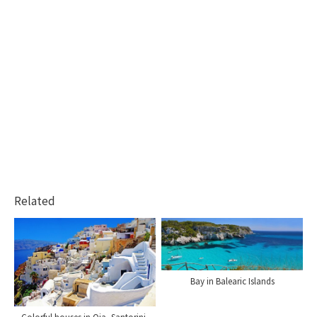
Related
Bay in Balearic Islands