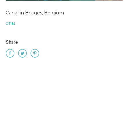
Canal in Bruges, Belgium
CITIES
Share