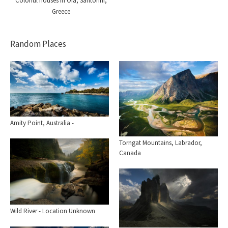
Colorful houses in Oia, Santorini,
Greece
Random Places
Amity Point, Australia -
Torngat Mountains, Labrador,
Canada
Wild River - Location Unknown